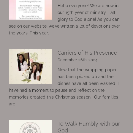
Hello everyone! We are now in
our 15th year of ministry - all
glory to God alone! As you can
see on our website, we’ve written a lot of devotions over
the years. This year,
Carriers of His Presence
December 26th, 2024
Now that the wrapping paper
has been picked up and the
dishes have all been washed, I
have had a moment to pause and reflect on the
memories created this Christmas season. Our families
are
To Walk Humbly with our
God