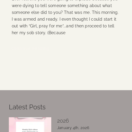
were dying to tell someone something about what
someone else did to you? That was me. This morning.
I was armed and ready. I even thought I could start it
out with “Girl, pray for me”...and then proceed to tell
her my sob story. (Because
Continue Reading
Latest Posts
2026
January 4th, 2026