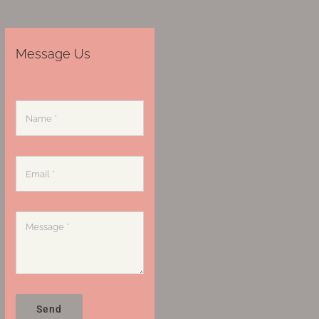
Message Us
Send