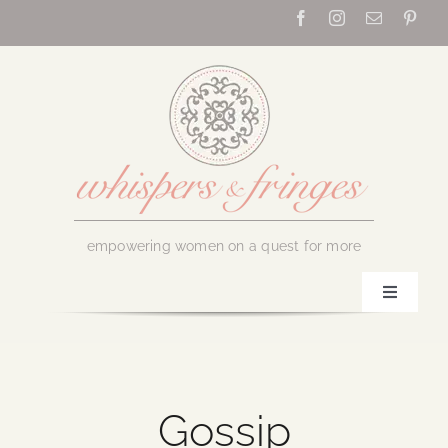
Skip
to
content
empowering women on a quest for more
Toggle
Navigati
Home
About Us
Gossip