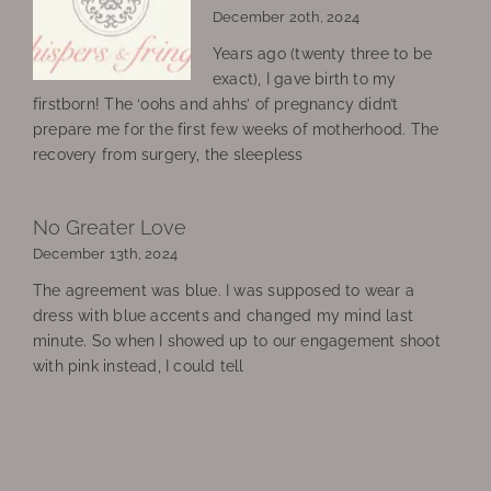
December 20th, 2024
Years ago (twenty three to be
exact), I gave birth to my
firstborn! The ‘oohs and ahhs’ of pregnancy didn’t
prepare me for the first few weeks of motherhood. The
recovery from surgery, the sleepless
No Greater Love
December 13th, 2024
The agreement was blue. I was supposed to wear a
dress with blue accents and changed my mind last
minute. So when I showed up to our engagement shoot
with pink instead, I could tell