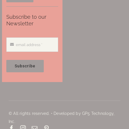
Subscribe to our
Newsletter
Subscribe
© All rights reserved. • Developed by GP5 Technology,
Inc.