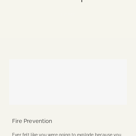
Blog
1 item
Media
Events
Contact Us
Fire Prevention
Ever felt like you were going to explode because you