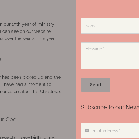
 our 15th year of ministry -
u can see on our website,
ns over the years. This year,
e
 has been picked up and the
, I have had a moment to
Send
ories created this Christmas
Subscribe to our News
ur God
 exact), I gave birth to my