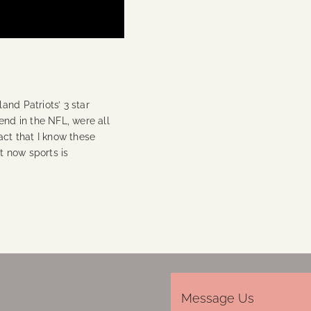
and Patriots’ 3 star
end in the NFL, were all
act that I know these
ut now sports is
Message Us