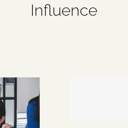
Influence
3 items