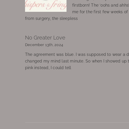
firstborn! The ‘oohs and ahhs
me for the first few weeks o
from surgery, the sleepless
No Greater Love
December 13th, 2024
The agreement was blue. I was supposed to wear a d
changed my mind last minute. So when I showed up 
pink instead, I could tell