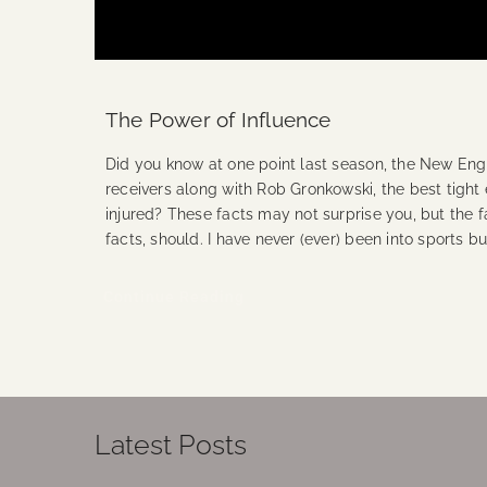
The Power of Influence
Did you know at one point last season, the New Engl
receivers along with Rob Gronkowski, the best tight 
injured? These facts may not surprise you, but the f
facts, should. I have never (ever) been into sports b
Continue Reading
Latest Posts