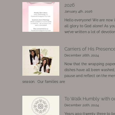
2026
January 4th, 2026
Hello everyone! We are now in
all glory to God alone! As yo
we’ve written a lot of devotio
Carriers of His Presenc
December 26th, 2024
Now that the wrapping paper
dishes have all been washed
pause and reflect on the mem
season. Our families are
To Walk Humbly with o
December 20th, 2024
Years ago (twenty three to be