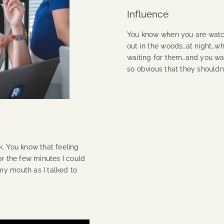
Influence
You know when you are watch
out in the woods…at night…wh
waiting for them…and you want 
so obvious that they shouldn
Continue Reading
k. You know that feeling
or the few minutes I could
my mouth as I talked to