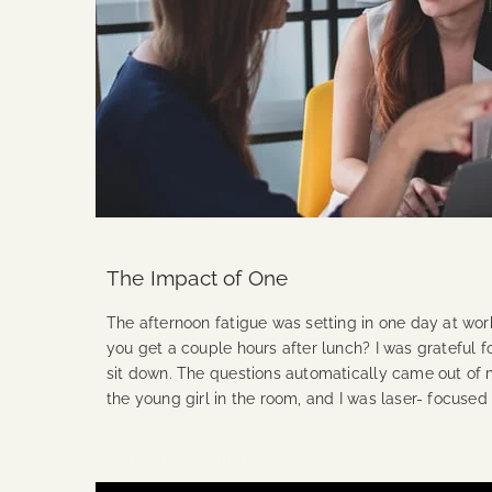
The Impact of One
The afternoon fatigue was setting in one day at wor
you get a couple hours after lunch? I was grateful f
sit down. The questions automatically came out of 
the young girl in the room, and I was laser- focused
Continue Reading