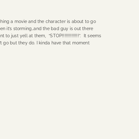
ing a movie and the character is about to go
en it’s storming…and the bad guy is out there
to just yell at them, “STOP!!!!!!!!!!!!!”. It seems
’t go but they do. I kinda have that moment