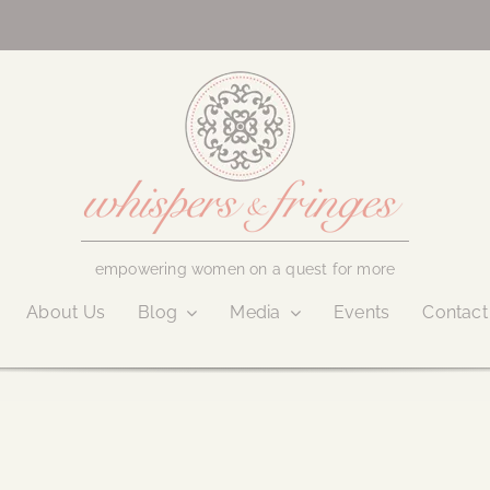
empowering women on a quest for more
About Us
Blog
Media
Events
Contact