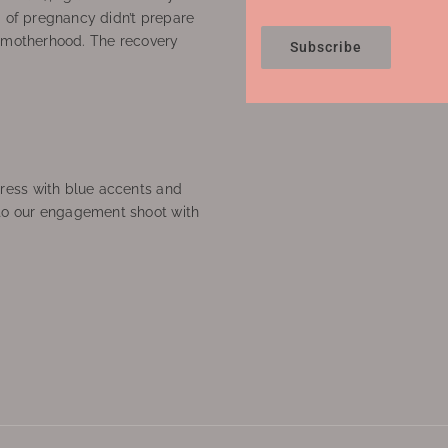
’ of pregnancy didn’t prepare
f motherhood. The recovery
Subscribe
ress with blue accents and
to our engagement shoot with