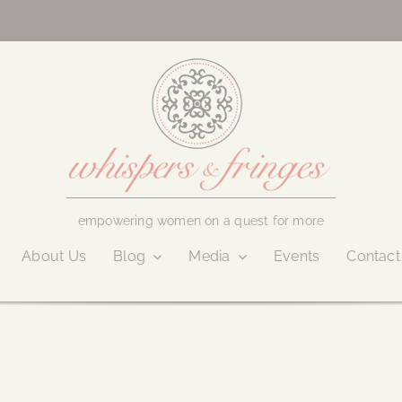
empowering women on a quest for more
About Us
Blog
Media
Events
Contact