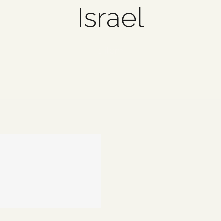
Israel
1 item