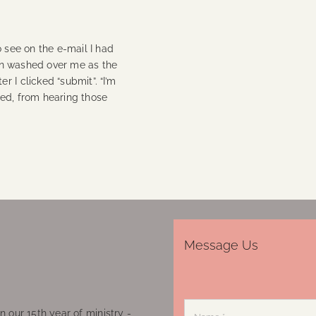
o see on the e-mail I had
tion washed over me as the
 I clicked “submit”. “I’m
hed, from hearing those
Message Us
 our 15th year of ministry -