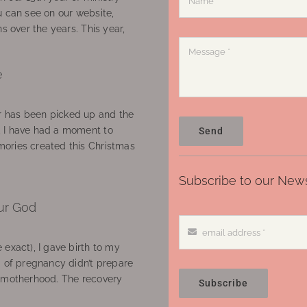
u can see on our website,
ns over the years. This year,
e
 has been picked up and the
, I have had a moment to
Send
ories created this Christmas
Subscribe to our News
ur God
 exact), I gave birth to my
’ of pregnancy didn’t prepare
f motherhood. The recovery
Subscribe