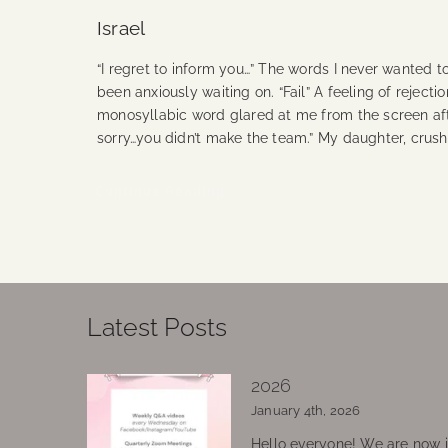
Israel
“I regret to inform you…” The words I never wanted t
been anxiously waiting on. “Fail” A feeling of rejec
monosyllabic word glared at me from the screen after
sorry…you didn’t make the team.” My daughter, crus
Continue Reading
Latest Posts
2026
January 4th, 2026
Hello everyone! We are now in