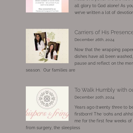
all glory to God alone! As yo
we’ve written a lot of devotio
Carriers of His Presenc
December 26th, 2024
Now that the wrapping paper
dishes have all been washed
pause and reflect on the mem
season. Our families are
To Walk Humbly with o
December 20th, 2024
Years ago (twenty three to be
firstborn! The ‘oohs and ahhs
me for the first few weeks o
from surgery, the sleepless