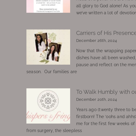
all glory to God alone! As yo
we’ve written a lot of devotio
Carriers of His Presenc
December 26th, 2024
Now that the wrapping paper
dishes have all been washed
pause and reflect on the mem
season. Our families are
To Walk Humbly with o
December 20th, 2024
Years ago (twenty three to be
firstborn! The ‘oohs and ahhs
me for the first few weeks o
from surgery, the sleepless