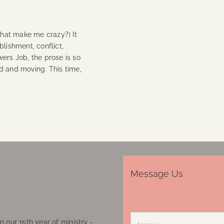
that make me crazy?) It
blishment, conflict,
ers Job, the prose is so
vid and moving. This time,
Message Us
 our 15th year of ministry -