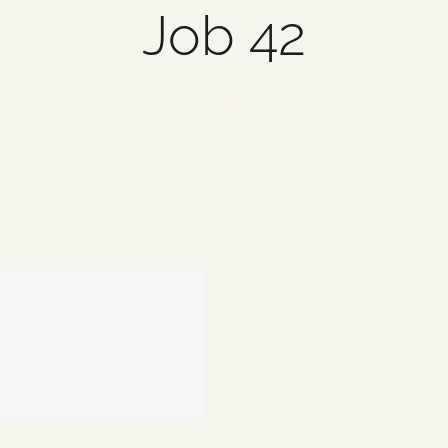
Job 42
1 item