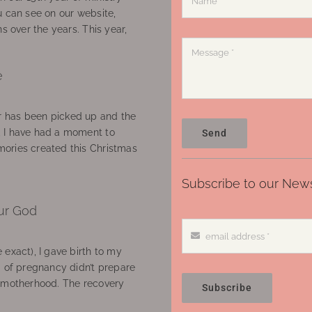
u can see on our website,
ns over the years. This year,
e
 has been picked up and the
, I have had a moment to
Send
ories created this Christmas
Subscribe to our News
ur God
 exact), I gave birth to my
’ of pregnancy didn’t prepare
f motherhood. The recovery
Subscribe