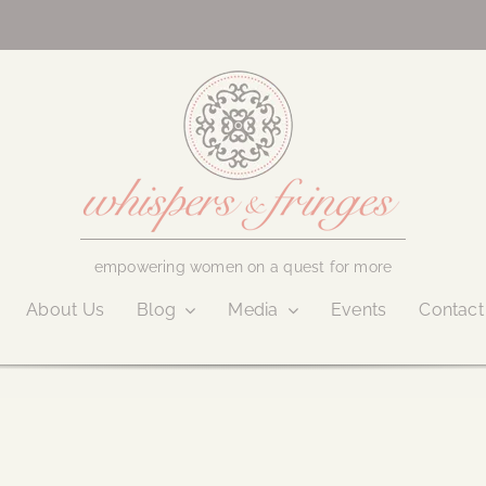
empowering women on a quest for more
About Us
Blog
Media
Events
Contact