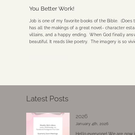
You Better Work!
Job is one of my favorite books of the Bible. (Does 
has all the makings of a great novel- character esta
villains, and a happy ending. When God finally answ
beautiful. It reads like poetry. The imagery is so vi
Continue Reading
Latest Posts
2026
January 4th, 2026
Hello everyone! We are now in