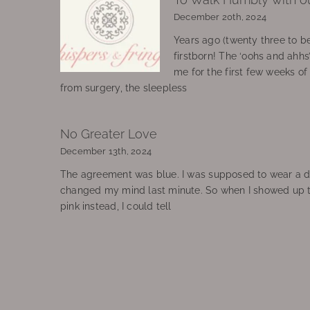
December 20th, 2024
Years ago (twenty three to be
firstborn! The ‘oohs and ahhs
me for the first few weeks o
from surgery, the sleepless
No Greater Love
December 13th, 2024
The agreement was blue. I was supposed to wear a d
changed my mind last minute. So when I showed up 
pink instead, I could tell