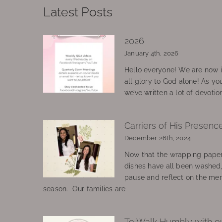
Latest Posts
2026
January 4th, 2026
Hello everyone! We are now in
all glory to God alone! As yo
we’ve written a lot of devotio
Carriers of His Presenc
December 26th, 2024
Now that the wrapping paper
dishes have all been washed
pause and reflect on the mem
season. Our families are
To Walk Humbly with o