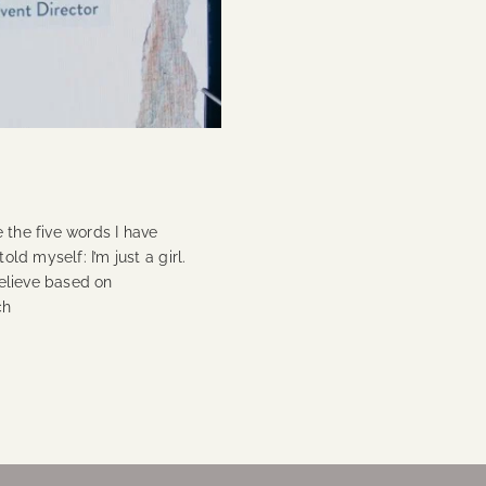
 the five words I have
old myself: I’m just a girl.
believe based on
ch