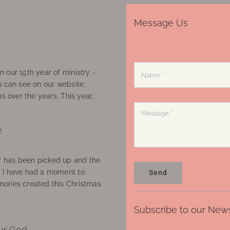
Message Us
 our 15th year of ministry -
u can see on our website,
ns over the years. This year,
e
 has been picked up and the
, I have had a moment to
Send
ories created this Christmas
Subscribe to our News
ur God