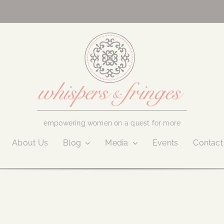
empowering women on a quest for more
About Us
Blog
Media
Events
Contact