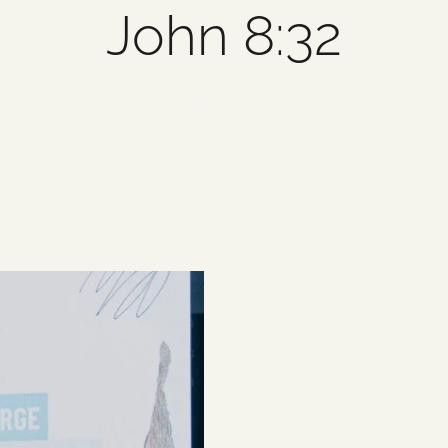
John 8:32
1 item