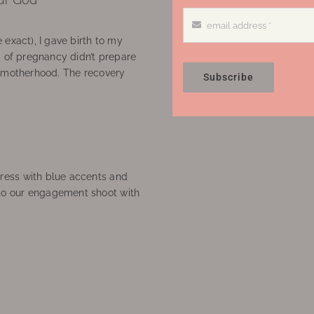
 exact), I gave birth to my
’ of pregnancy didn’t prepare
f motherhood. The recovery
Subscribe
ress with blue accents and
to our engagement shoot with