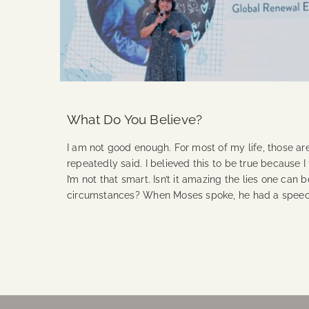
What Do You Believe?
I am not good enough. For most of my life, those are
repeatedly said. I believed this to be true because I t
I’m not that smart. Isn’t it amazing the lies one can 
circumstances? When Moses spoke, he had a spee
Continue Reading