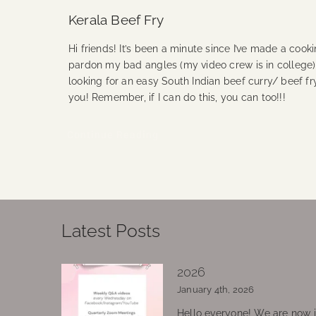
Kerala Beef Fry
Hi friends! It’s been a minute since I’ve made a cook
pardon my bad angles (my video crew is in college)! 
looking for an easy South Indian beef curry/ beef fry
you! Remember, if I can do this, you can too!!!
Continue Reading
Latest Posts
2026
January 4th, 2026
Hello everyone! We are now in