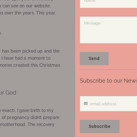
u can see on our website,
ns over the years. This year,
e
 has been picked up and the
, I have had a moment to
Send
ories created this Christmas
Subscribe to our News
ur God
 exact), I gave birth to my
’ of pregnancy didn’t prepare
f motherhood. The recovery
Subscribe