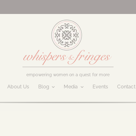
empowering women on a quest for more
About Us
Blog
Media
Events
Contact