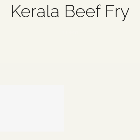
Kerala Beef Fry
1 item