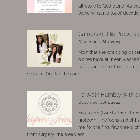
all glory to God alone! As yo
we’ve written a lot of devotio
Carriers of His Presenc
December 26th, 2024
Now that the wrapping paper
dishes have all been washed
pause and reflect on the mem
season. Our families are
To Walk Humbly with o
December 20th, 2024
Years ago (twenty three to be
firstborn! The ‘oohs and ahhs
me for the first few weeks o
from surgery, the sleepless