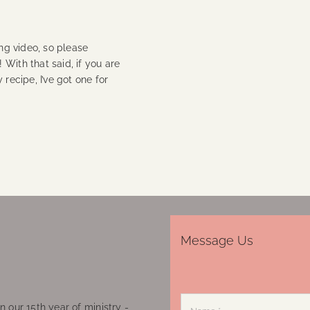
ing video, so please
With that said, if you are
 recipe, I’ve got one for
Message Us
 our 15th year of ministry -