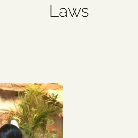
Laws
1 item