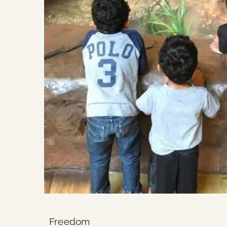
Freedom