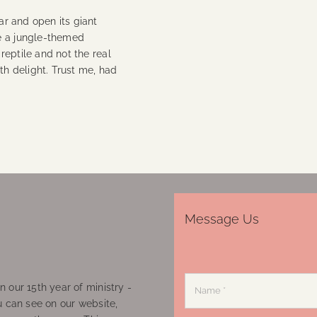
oar and open its giant
e a jungle-themed
 reptile and not the real
th delight. Trust me, had
Message Us
 our 15th year of ministry -
u can see on our website,