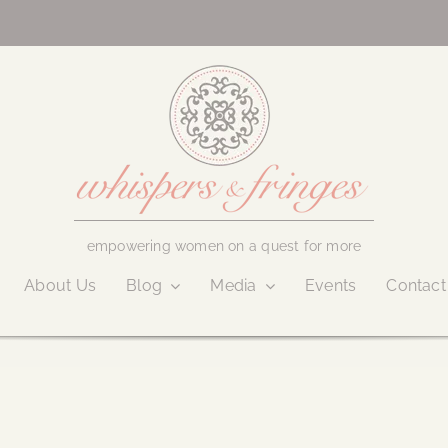
empowering women on a quest for more
About Us
Blog
Media
Events
Contact