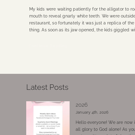
My kids were waiting patiently for the alligator to r
mouth to reveal gnarly white teeth. We were outsid
restaurant, so fortunately it was just a replica of the
thing. As soon as its jaw opened, the kids giggled wi
Continue Reading
Latest Posts
2026
January 4th, 2026
Hello everyone! We are now in
all glory to God alone! As yo