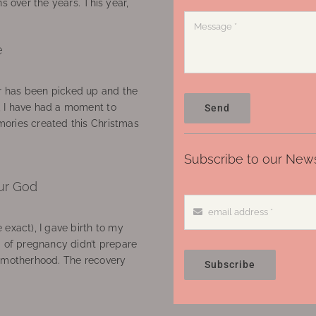
ns over the years. This year,
e
 has been picked up and the
, I have had a moment to
Send
ories created this Christmas
Subscribe to our News
ur God
 exact), I gave birth to my
’ of pregnancy didn’t prepare
f motherhood. The recovery
Subscribe