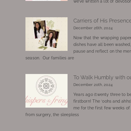
we’ve written a lot of devotio
Carriers of His Presenc
December 26th, 2024
Now that the wrapping paper
dishes have all been washed
pause and reflect on the mem
season. Our families are
To Walk Humbly with o
December 20th, 2024
Years ago (twenty three to be
firstborn! The ‘oohs and ahhs
me for the first few weeks o
from surgery, the sleepless