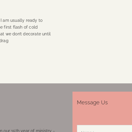
) I am usually ready to
 first flash of cold
at we don’t decorate until
 drag
Message Us
 our 15th year of ministry -