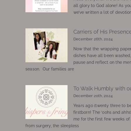
all glory to God alone! As yo
we’ve written a lot of devotio
Carriers of His Presenc
December 26th, 2024
Now that the wrapping paper
dishes have all been washed
pause and reflect on the mem
season. Our families are
To Walk Humbly with o
December 20th, 2024
Years ago (twenty three to be
firstborn! The ‘oohs and ahhs
me for the first few weeks o
from surgery, the sleepless