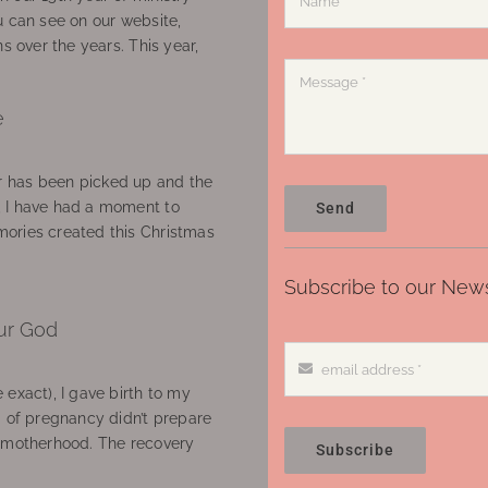
u can see on our website,
ns over the years. This year,
e
 has been picked up and the
, I have had a moment to
Send
ories created this Christmas
Subscribe to our News
ur God
 exact), I gave birth to my
’ of pregnancy didn’t prepare
f motherhood. The recovery
Subscribe