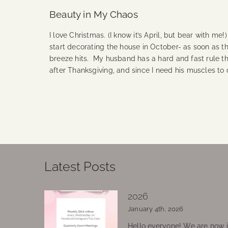
Beauty in My Chaos
I love Christmas. (I know it’s April, but bear with me!
start decorating the house in October- as soon as the
breeze hits. My husband has a hard and fast rule th
after Thanksgiving, and since I need his muscles to
Continue Reading
Latest Posts
2026
January 4th, 2026
Hello everyone! We are now in