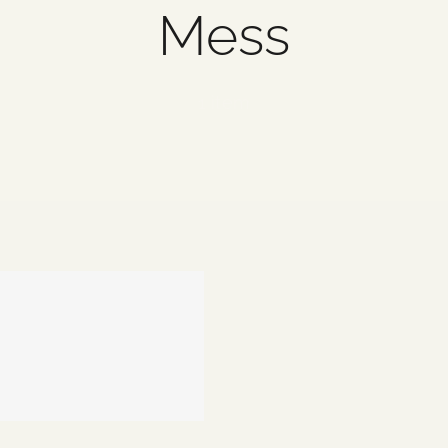
Mess
1 item