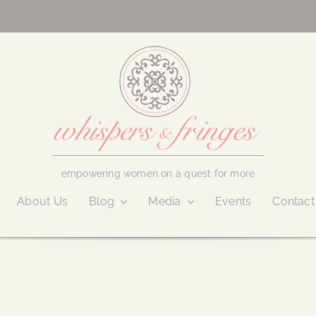
empowering women on a quest for more
About Us
Blog
Media
Events
Contact