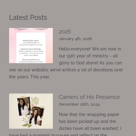
Latest Posts
2026
January 4th, 2026
Hello everyone! We are now in
our 15th year of ministry - all
glory to God alone! As you can
see on our website, we’ve written a lot of devotions over
the years. This year,
Carriers of His Presence
December 26th, 2024
Now that the wrapping paper
has been picked up and the
dishes have all been washed, I
have had a moment to pause and reflect on the