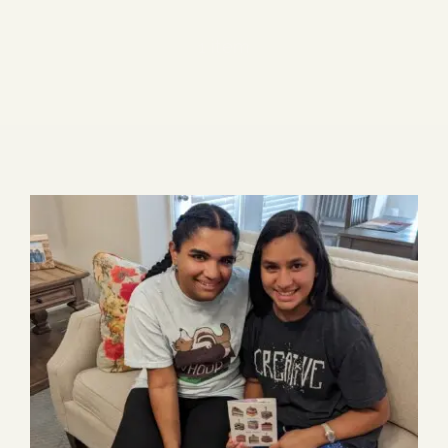
Blog
1 item
Media
Events
Contact Us