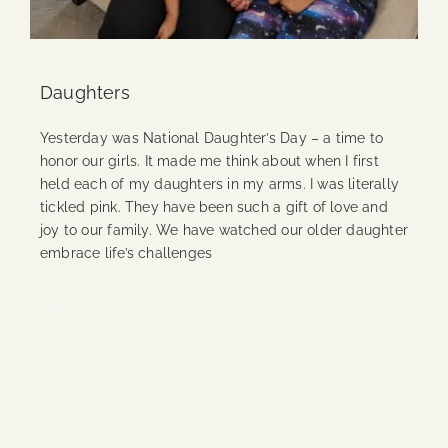
Daughters
Yesterday was National Daughter’s Day – a time to
honor our girls. It made me think about when I first
held each of my daughters in my arms. I was literally
tickled pink. They have been such a gift of love and
joy to our family. We have watched our older daughter
embrace life’s challenges
Continue Reading