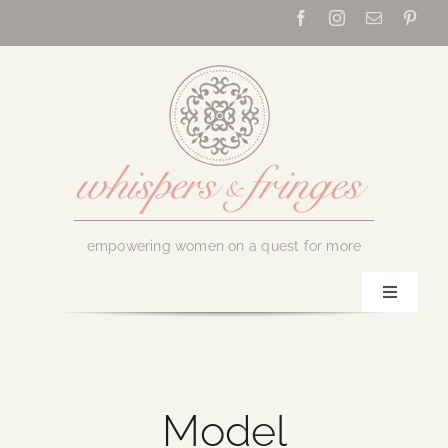
Skip
to
content
empowering women on a quest for more
Toggle
Navigati
Home
About Us
Model