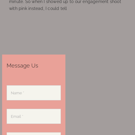
minute. So when I showed up to our engagement shoot
with pink instead, I could tell
Message Us