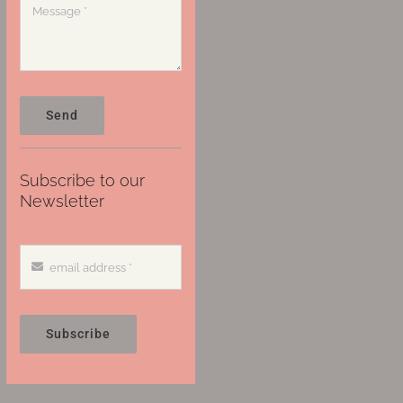
Send
Subscribe to our
Newsletter
Subscribe