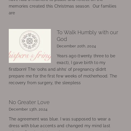
memories created this Christmas season. Our families
are
To Walk Humbly with our
God
December 20th, 2024
Years ago (twenty three to be
exact), I gave birth to my
firstborn! The ‘oohs and ahhs’ of pregnancy didn’t
prepare me for the first few weeks of motherhood. The
recovery from surgery, the sleepless
No Greater Love
December 13th, 2024
The agreement was blue. I was supposed to wear a
dress with blue accents and changed my mind last