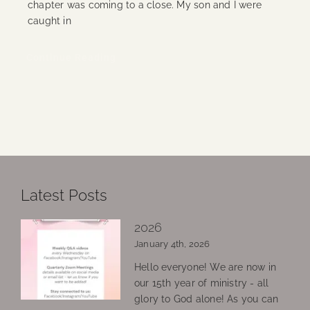
chapter was coming to a close. My son and I were
caught in
Continue Reading
Latest Posts
2026
January 4th, 2026
Hello everyone! We are now in
our 15th year of ministry - all
glory to God alone! As you can