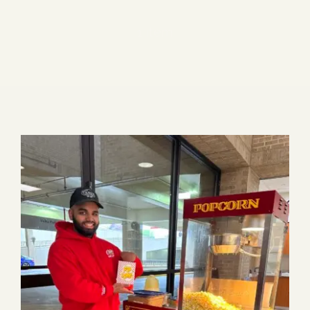
Blog
1 item
Media
Events
Contact Us