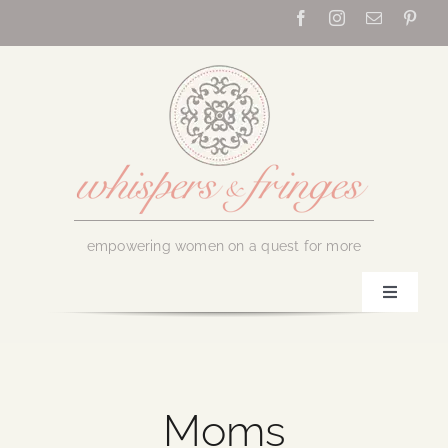
Skip
to
content
empowering women on a quest for more
Toggle
Navigati
Home
About Us
Moms