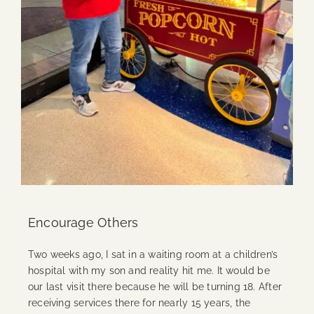
Encourage Others
Two weeks ago, I sat in a waiting room at a children’s
hospital with my son and reality hit me. It would be
our last visit there because he will be turning 18. After
receiving services there for nearly 15 years, the