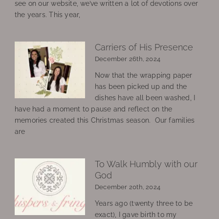
see on our website, we’ve written a lot of devotions over
the years. This year,
Carriers of His Presence
December 26th, 2024
Now that the wrapping paper
has been picked up and the
dishes have all been washed, I
have had a moment to pause and reflect on the
memories created this Christmas season. Our families
are
To Walk Humbly with our
God
December 20th, 2024
Years ago (twenty three to be
exact), I gave birth to my