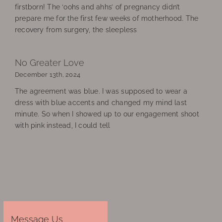
firstborn! The ‘oohs and ahhs’ of pregnancy didn’t
prepare me for the first few weeks of motherhood. The
recovery from surgery, the sleepless
No Greater Love
December 13th, 2024
The agreement was blue. I was supposed to wear a
dress with blue accents and changed my mind last
minute. So when I showed up to our engagement shoot
with pink instead, I could tell
Message Us