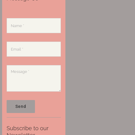
Send
Subscribe to our