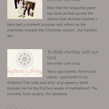
Now that the wrapping paper
has been picked up and the
dishes have all been washed, I
have had a moment to pause and reflect on the
memories created this Christmas season. Our families
are
To Walk Humbly with our
God
December 20th, 2024
Years ago (twenty three to be
exact), I gave birth to my
firstborn! The ‘oohs and ahhs’ of pregnancy didn’t
prepare me for the first few weeks of motherhood. The
recovery from surgery, the sleepless