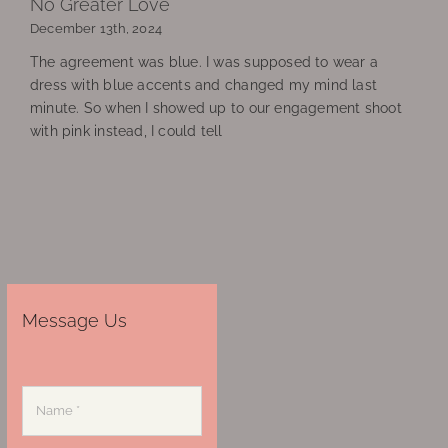
No Greater Love
December 13th, 2024
The agreement was blue. I was supposed to wear a
dress with blue accents and changed my mind last
minute. So when I showed up to our engagement shoot
with pink instead, I could tell
Message Us