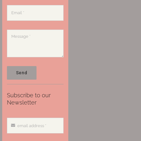
Send
Subscribe to our
Newsletter