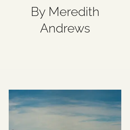
By Meredith
Blog
Andrews
Media
1 item
Events
Contact Us