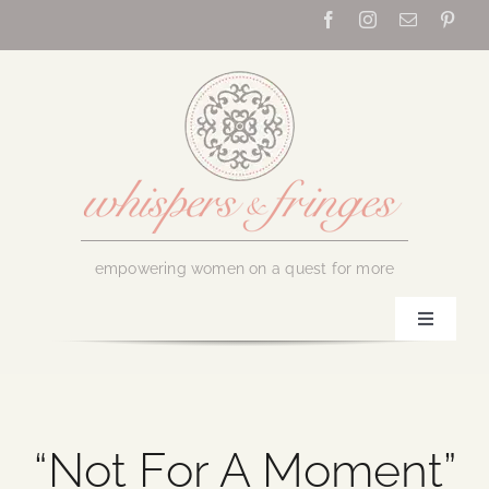
Skip
to
content
empowering women on a quest for more
Toggle
Navigati
Home
About Us
“Not For A Moment”