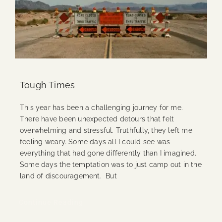
Tough Times
This year has been a challenging journey for me.
There have been unexpected detours that felt
overwhelming and stressful. Truthfully, they left me
feeling weary. Some days all I could see was
everything that had gone differently than I imagined.
Some days the temptation was to just camp out in the
land of discouragement. But
Continue Reading