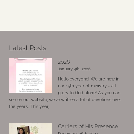
Latest Posts
2026
January 4th, 2026
Hello everyone! We are now in
our 15th year of ministry - all
glory to God alone! As you can
see on our website, we’ve written a lot of devotions over
the years. This year,
Carriers of His Presence
December 26th, 2024