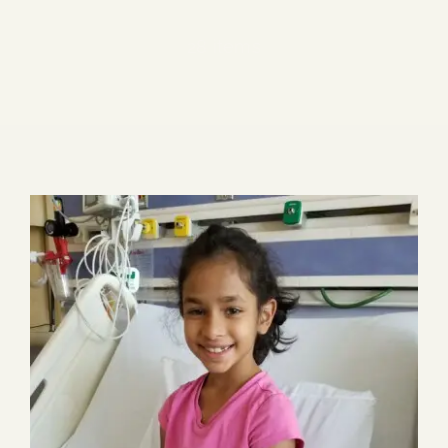
Blog
28 items
Media
Events
Contact Us