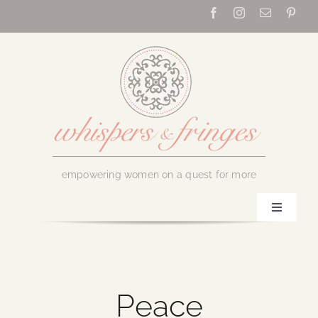
Skip
to
content
empowering women on a quest for more
Toggle
Navigati
Home
About Us
Peace