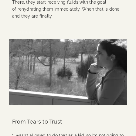
There, they start receiving fluids with the goal
of rehydrating them immediately. When that is done
and they are finally
Continue Reading
From Tears to Trust
“I wasn’t allowed to do that as a kid, so I’m not going to