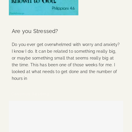
Are you Stressed?
Do you ever get overwhelmed with worry and anxiety?
I know I do. It can be related to something really big,
or maybe something small that seems really big at
the time. This has been one of those weeks for me. I
looked at what needs to get done and the number of
hours in
Continue Reading