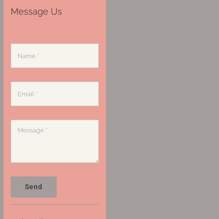
Message Us
Send