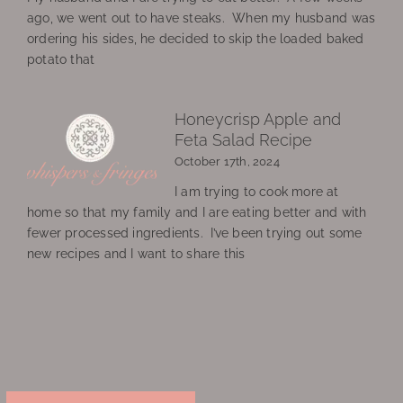
ago, we went out to have steaks. When my husband was
ordering his sides, he decided to skip the loaded baked
potato that
Honeycrisp Apple and
Feta Salad Recipe
October 17th, 2024
I am trying to cook more at
home so that my family and I are eating better and with
fewer processed ingredients. I’ve been trying out some
new recipes and I want to share this