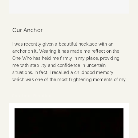
Our Anchor
I was recently given a beautiful necklace with an
anchor on it. Wearing it has made me reflect on the
One Who has held me firmly in my place, providing
me with stability and confidence in uncertain
situations. In fact, I recalled a childhood memory
which was one of the most frightening moments of my
Continue Reading