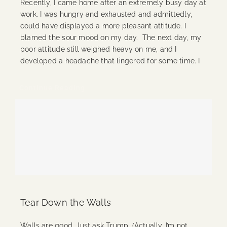
Recently, I came home after an extremely busy day at
work. I was hungry and exhausted and admittedly,
could have displayed a more pleasant attitude. I
blamed the sour mood on my day. The next day, my
poor attitude still weighed heavy on me, and I
developed a headache that lingered for some time. I
Continue Reading
Tear Down the Walls
Walls are good. Just ask Trump. (Actually, I’m not