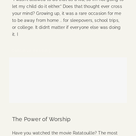
let my child do it either.” Does that thought ever cross
your mind? Growing up, it was a rare occasion for me
to be away from home .. for sleepovers, school trips,
or college. It didn’t matter if everyone else was doing
it. I
Continue Reading
The Power of Worship
Have you watched the movie Ratatouille? The most