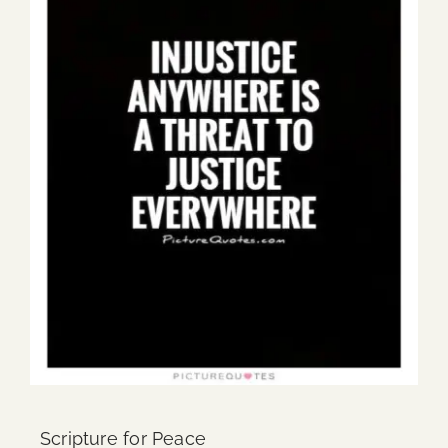
Scripture for Peace