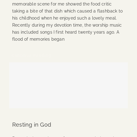
memorable scene for me showed the food critic
taking a bite of that dish which caused a flashback to
his childhood when he enjoyed such a lovely meal.
Recently during my devotion time, the worship music
has included songs I first heard twenty years ago. A
flood of memories began
Continue Reading
Resting in God