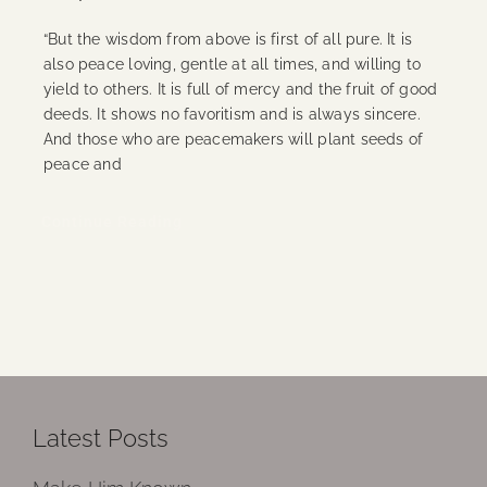
“But the wisdom from above is first of all pure. It is
also peace loving, gentle at all times, and willing to
yield to others. It is full of mercy and the fruit of good
deeds. It shows no favoritism and is always sincere.
And those who are peacemakers will plant seeds of
peace and
Continue Reading
Latest Posts