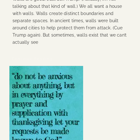
talking about that kind of wall.) We all want a house
with walls. Walls create distinct boundaries and
separate spaces. In ancient times, walls were built
around cities to help protect them from attack. (Cue
Trump again). But sometimes, walls exist that we can’t
actually see
Continue Reading