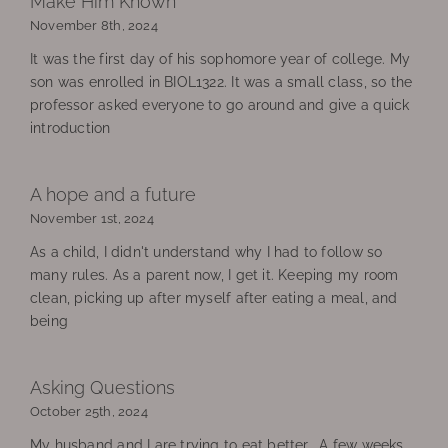
Make Him Known
November 8th, 2024
It was the first day of his sophomore year of college. My
son was enrolled in BIOL1322. It was a small class, so the
professor asked everyone to go around and give a quick
introduction
A hope and a future
November 1st, 2024
As a child, I didn't understand why I had to follow so
many rules. As a parent now, I get it. Keeping my room
clean, picking up after myself after eating a meal, and
being
Asking Questions
October 25th, 2024
My husband and I are trying to eat better. A few weeks