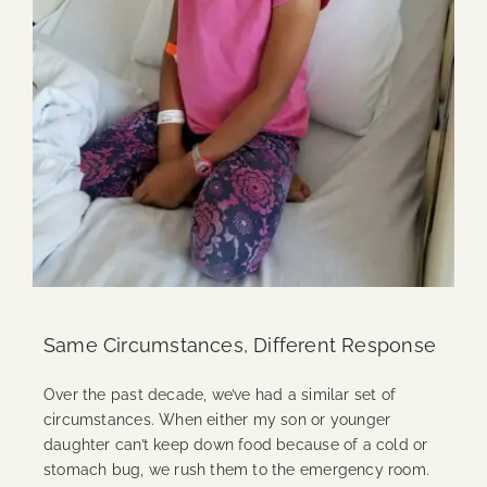
Same Circumstances, Different Response
Over the past decade, we’ve had a similar set of
circumstances. When either my son or younger
daughter can’t keep down food because of a cold or
stomach bug, we rush them to the emergency room.