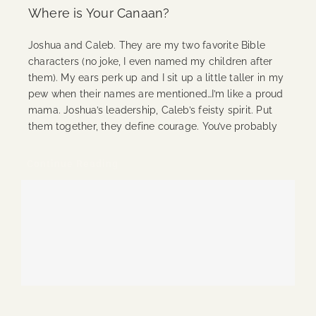
Where is Your Canaan?
Joshua and Caleb. They are my two favorite Bible
characters (no joke, I even named my children after
them). My ears perk up and I sit up a little taller in my
pew when their names are mentioned…I’m like a proud
mama. Joshua’s leadership, Caleb’s feisty spirit. Put
them together, they define courage. You’ve probably
Continue Reading