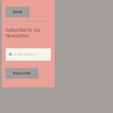
Send
Subscribe to our
Newsletter
Subscribe