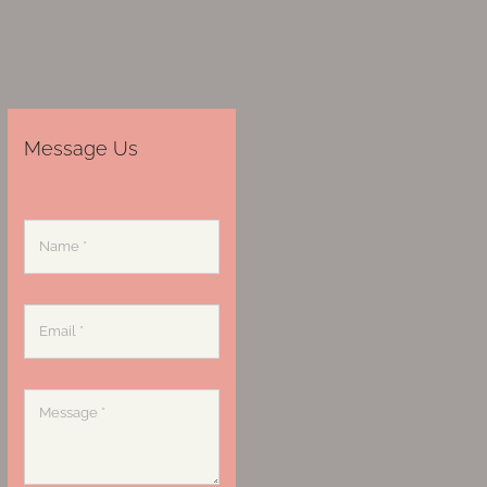
Message Us