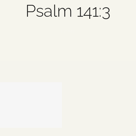
Psalm 141:3
1 item