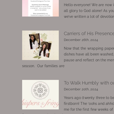
Hello everyone! We are now in
all glory to God alone! As yo
we’ve written a lot of devotio
Carriers of His Presenc
December 26th, 2024
Now that the wrapping paper
dishes have all been washed
pause and reflect on the mem
season. Our families are
To Walk Humbly with o
December 20th, 2024
Years ago (twenty three to be
firstborn! The ‘oohs and ahhs
me for the first few weeks o