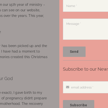
 our 15th year of ministry -
u can see on our website,
ns over the years. This year,
e
 has been picked up and the
, I have had a moment to
Send
ories created this Christmas
Subscribe to our News
ur God
 exact), I gave birth to my
’ of pregnancy didn’t prepare
f motherhood. The recovery
Subscribe