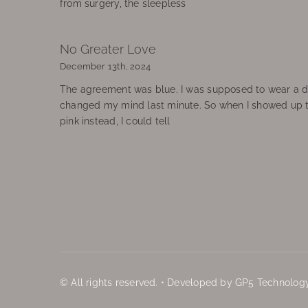
from surgery, the sleepless
No Greater Love
December 13th, 2024
The agreement was blue. I was supposed to wear a d
changed my mind last minute. So when I showed up 
pink instead, I could tell
© All rights reserved. • Developed by GP5 Technology,