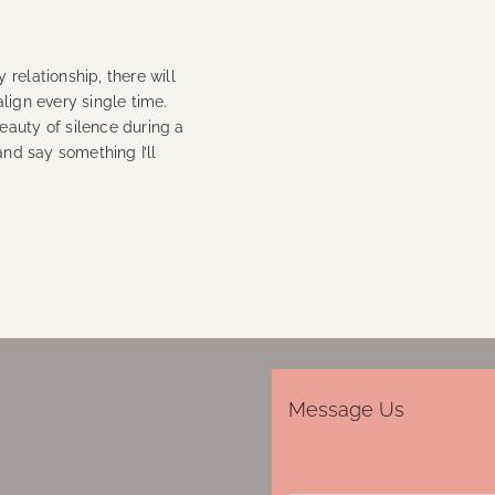
relationship, there will
lign every single time.
eauty of silence during a
and say something I’ll
Message Us