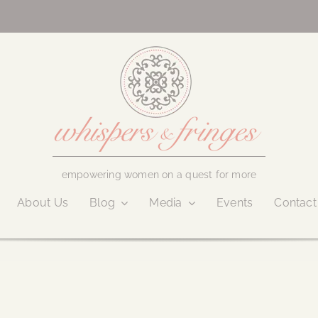
empowering women on a quest for more
About Us
Blog
Media
Events
Contact