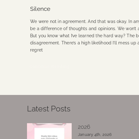
Silence
We were not in agreement. And that was okay. In any 
be a difference of thoughts and opinions. We won’t a
But you know what I’ve learned the hard way? The b
disagreement. There’s a high likelihood I’ll mess up 
regret
Continue Reading
Latest Posts
2026
January 4th, 2026