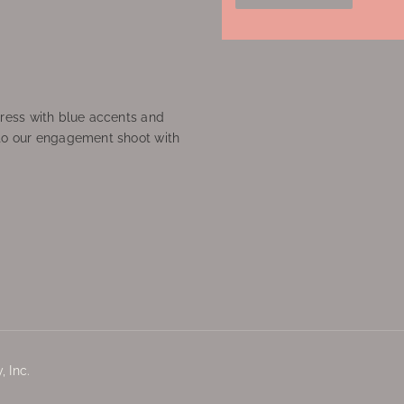
ress with blue accents and
to our engagement shoot with
 Inc.