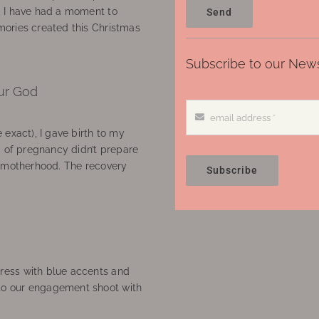
, I have had a moment to
Send
ories created this Christmas
Subscribe to our News
ur God
 exact), I gave birth to my
’ of pregnancy didn’t prepare
f motherhood. The recovery
Subscribe
ress with blue accents and
to our engagement shoot with