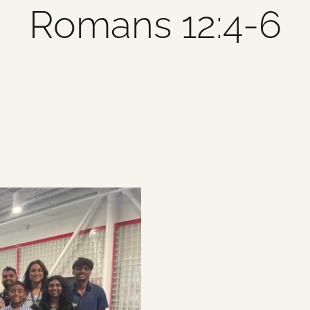
Romans 12:4-6
1 item