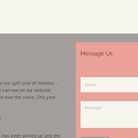
Message Us
 our 15th year of ministry -
u can see on our website,
ns over the years. This year,
e
 has been picked up and the