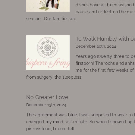
dishes have all been washed
pause and reflect on the mem
season. Our families are
To Walk Humbly with o
December 20th, 2024
Years ago (twenty three to be
firstborn! The ‘oohs and ahhs
me for the first few weeks o
from surgery, the sleepless
No Greater Love
December 13th, 2024
The agreement was blue. I was supposed to wear a d
changed my mind last minute. So when I showed up 
pink instead, I could tell