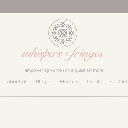
empowering women on a quest for more
About Us
Blog
Media
Events
Contact