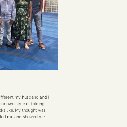
ifferent my husband and I
ur own style of folding
oks like. My thought was,
humbled me and showed me