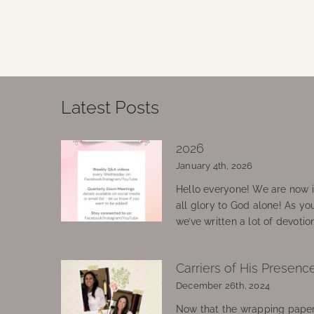
Continue Reading
Latest Posts
2026
January 4th, 2026
Hello everyone! We are now in
all glory to God alone! As yo
we’ve written a lot of devotio
Carriers of His Presenc
December 26th, 2024
Now that the wrapping paper