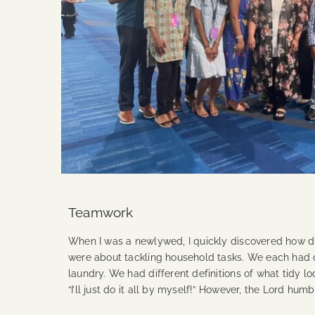
Teamwork
When I was a newlywed, I quickly discovered how d
were about tackling household tasks. We each had o
laundry. We had different definitions of what tidy lo
“I’ll just do it all by myself!” However, the Lord 