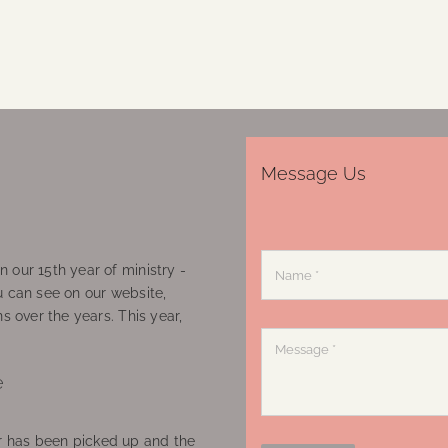
Message Us
 our 15th year of ministry -
u can see on our website,
ns over the years. This year,
e
 has been picked up and the