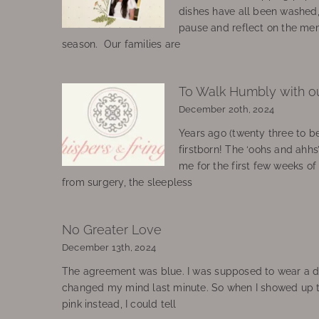
dishes have all been washed
pause and reflect on the mem
season. Our families are
To Walk Humbly with o
December 20th, 2024
Years ago (twenty three to be
firstborn! The ‘oohs and ahhs
me for the first few weeks o
from surgery, the sleepless
No Greater Love
December 13th, 2024
The agreement was blue. I was supposed to wear a d
changed my mind last minute. So when I showed up 
pink instead, I could tell