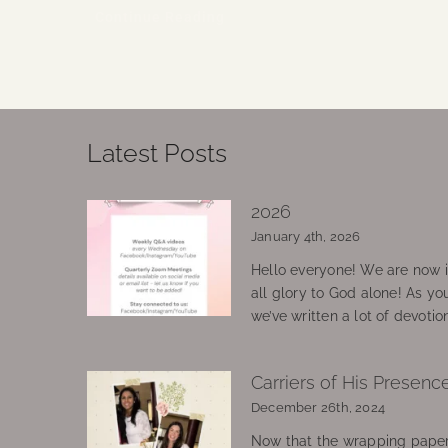
Continue Reading
Latest Posts
2026
January 4th, 2026
Hello everyone! We are now in
all glory to God alone! As yo
we’ve written a lot of devotio
Carriers of His Presenc
December 26th, 2024
Now that the wrapping paper