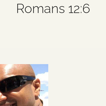
Romans 12:6
1 item