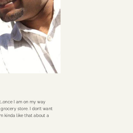
it…once I am on my way
 grocery store. I don’t want
’m kinda like that about a