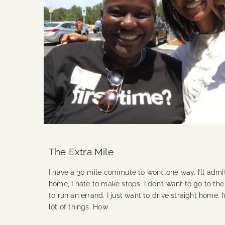
The Extra Mile
I have a 30 mile commute to work…one way. I’ll adm
home, I hate to make stops. I don’t want to go to the
to run an errand. I just want to drive straight home. I
lot of things. How