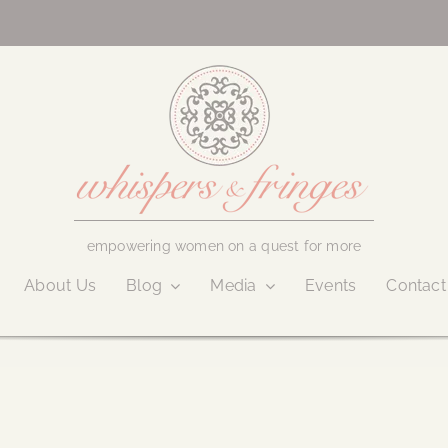
empowering women on a quest for more
About Us
Blog
Media
Events
Contact