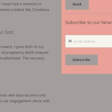
, I have had a moment to
Send
ories created this Christmas
Subscribe to our News
ur God
 exact), I gave birth to my
’ of pregnancy didn’t prepare
f motherhood. The recovery
Subscribe
ress with blue accents and
to our engagement shoot with