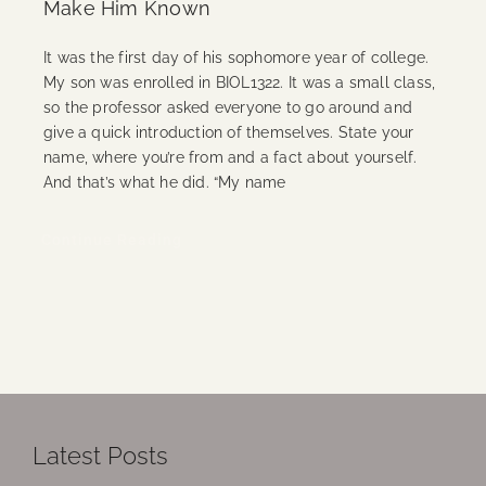
Make Him Known
It was the first day of his sophomore year of college.
My son was enrolled in BIOL1322. It was a small class,
so the professor asked everyone to go around and
give a quick introduction of themselves. State your
name, where you’re from and a fact about yourself.
And that’s what he did. “My name
Continue Reading
Latest Posts