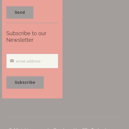
Send
Subscribe to our
Newsletter
Subscribe