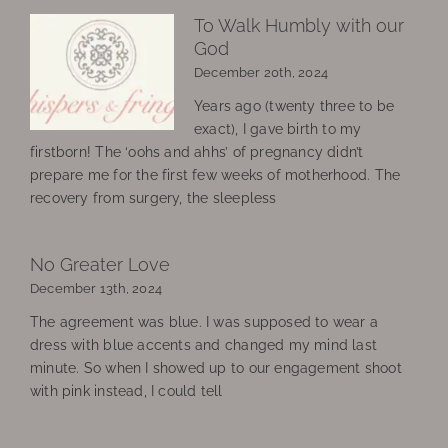
To Walk Humbly with our
God
December 20th, 2024
Years ago (twenty three to be
exact), I gave birth to my
firstborn! The ‘oohs and ahhs’ of pregnancy didn’t
prepare me for the first few weeks of motherhood. The
recovery from surgery, the sleepless
No Greater Love
December 13th, 2024
The agreement was blue. I was supposed to wear a
dress with blue accents and changed my mind last
minute. So when I showed up to our engagement shoot
with pink instead, I could tell