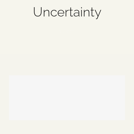
Uncertainty
Blog
Media
1 item
Events
Contact Us