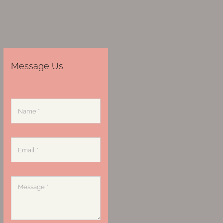
Message Us