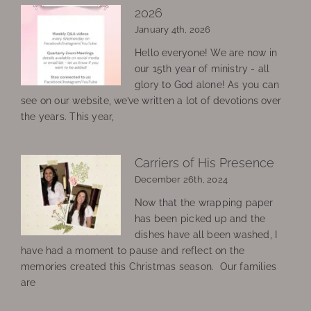
2026
January 4th, 2026
Hello everyone! We are now in
our 15th year of ministry - all
glory to God alone! As you can
see on our website, we’ve written a lot of devotions over
the years. This year,
Carriers of His Presence
December 26th, 2024
Now that the wrapping paper
has been picked up and the
dishes have all been washed, I
have had a moment to pause and reflect on the
memories created this Christmas season. Our families
are