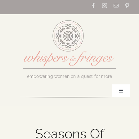
Skip
to
content
empowering women on a quest for more
Toggle
Navigati
Home
About Us
Seasons Of