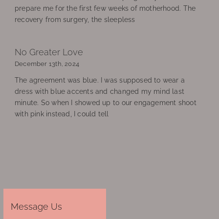
prepare me for the first few weeks of motherhood. The
recovery from surgery, the sleepless
No Greater Love
December 13th, 2024
The agreement was blue. I was supposed to wear a
dress with blue accents and changed my mind last
minute. So when I showed up to our engagement shoot
with pink instead, I could tell
Message Us