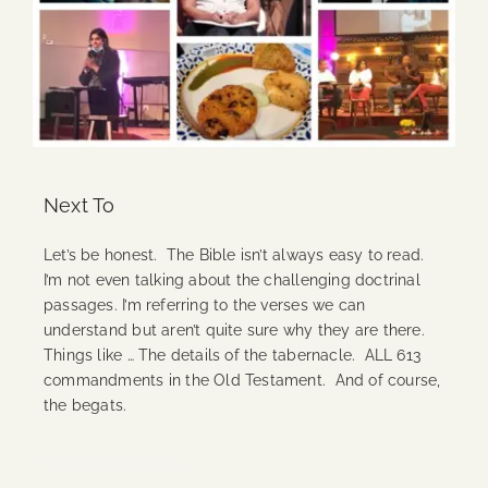
Next To
Let’s be honest. The Bible isn’t always easy to read.
I’m not even talking about the challenging doctrinal
passages. I’m referring to the verses we can
understand but aren’t quite sure why they are there.
Things like … The details of the tabernacle. ALL 613
commandments in the Old Testament. And of course,
the begats.
Continue Reading