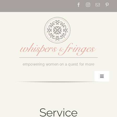
Skip
to
content
empowering women on a quest for more
Toggle
Navigati
Home
About Us
Service