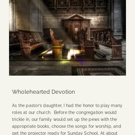
Wholehearted Devotion
As the pastor’s daughter, I had the honor to play many
roles at our church. Before the congregation would
trickle in, our family would set up the pews with the
appropriate books, choose the songs for worship, and
get the projector ready for Sunday School. At about