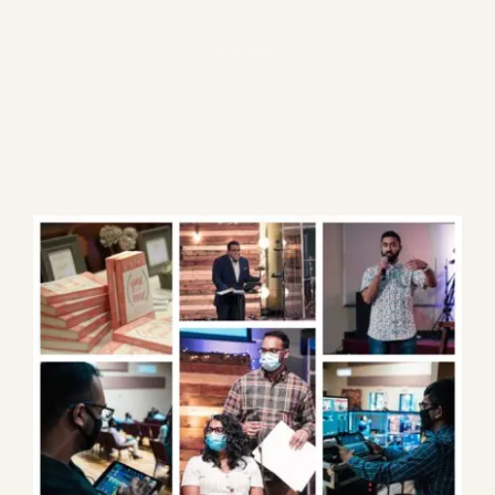
Blog
3 items
Media
Events
Contact Us