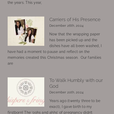
the years. This year,
Carriers of His Presence
December 26th, 2024
Now that the wrapping paper
has been picked up and the
dishes have all been washed, I
have had a moment to pause and reflect on the
memories created this Christmas season. Our families
are
To Walk Humbly with our
God
December 20th, 2024
Years ago (twenty three to be
exact), I gave birth to my
firstborn! The ‘oohs and ahhs’ of pregnancy didn’t