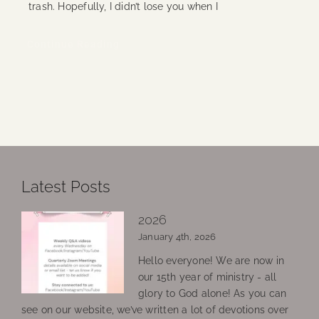
trash. Hopefully, I didn’t lose you when I
Continue Reading
Latest Posts
2026
January 4th, 2026
Hello everyone! We are now in
our 15th year of ministry - all
glory to God alone! As you can
see on our website, we’ve written a lot of devotions over