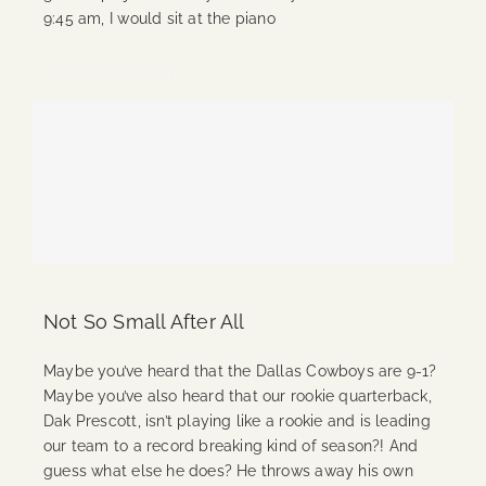
9:45 am, I would sit at the piano
Continue Reading
Not So Small After All
Maybe you’ve heard that the Dallas Cowboys are 9-1?
Maybe you’ve also heard that our rookie quarterback,
Dak Prescott, isn’t playing like a rookie and is leading
our team to a record breaking kind of season?! And
guess what else he does? He throws away his own