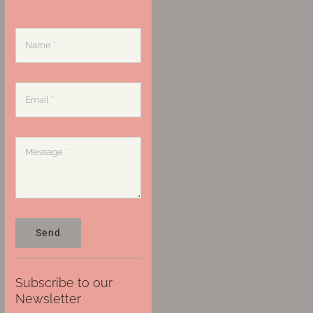
Send
Subscribe to our
Newsletter