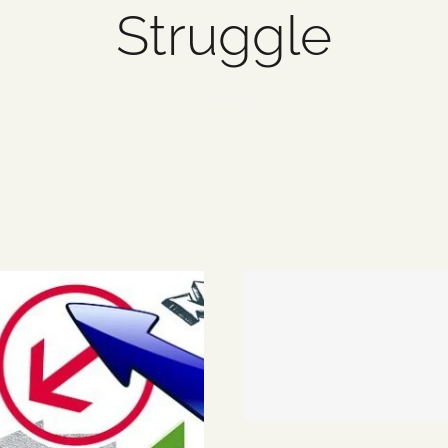
Struggle
2 items