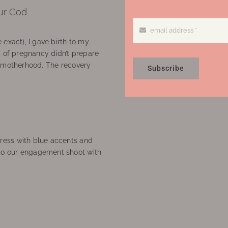
ur God
 exact), I gave birth to my
’ of pregnancy didn’t prepare
f motherhood. The recovery
Subscribe
ress with blue accents and
to our engagement shoot with