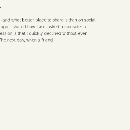
?
(and what better place to share it than on social
 ago, I shared how I was asked to consider a
ession is that I quickly declined without even
 The next day, when a friend