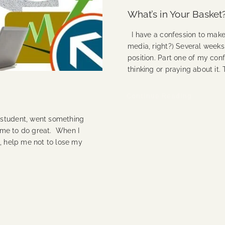
What’s in Your Basket
I have a confession to make 
media, right?) Several weeks
position. Part one of my conf
thinking or praying about it.
Continue Reading
 student, went something
p me to do great. When I
b, help me not to lose my