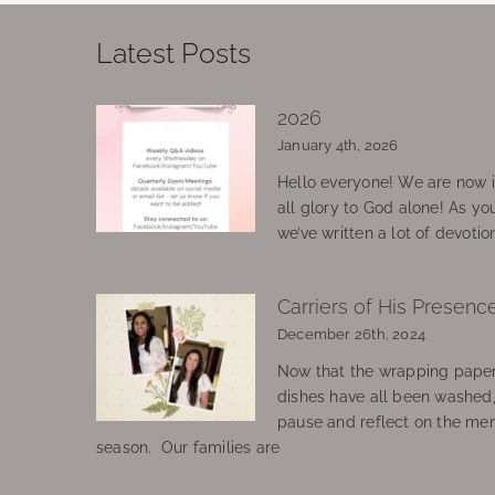
Latest Posts
2026
January 4th, 2026
Hello everyone! We are now in
all glory to God alone! As yo
we’ve written a lot of devotio
Carriers of His Presenc
December 26th, 2024
Now that the wrapping paper
dishes have all been washed
pause and reflect on the mem
season. Our families are