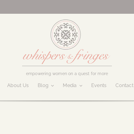
empowering women on a quest for more
About Us
Blog
Media
Events
Contact