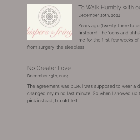
To Walk Humbly with o
December 20th, 2024
Years ago (twenty three to be
firstborn! The ‘oohs and ahhs
me for the first few weeks o
from surgery, the sleepless
No Greater Love
December 13th, 2024
The agreement was blue. I was supposed to wear a d
changed my mind last minute. So when I showed up 
pink instead, I could tell