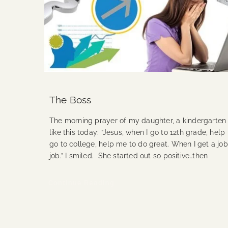
The Boss
The morning prayer of my daughter, a kindergarten
like this today: “Jesus, when I go to 12th grade, hel
go to college, help me to do great. When I get a jo
job.” I smiled. She started out so positive…then
Continue Reading