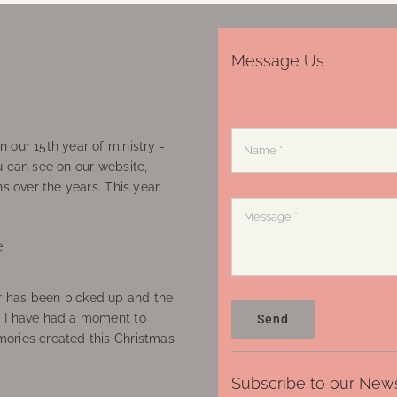
Message Us
 our 15th year of ministry -
u can see on our website,
ns over the years. This year,
e
 has been picked up and the
, I have had a moment to
Send
ories created this Christmas
Subscribe to our News