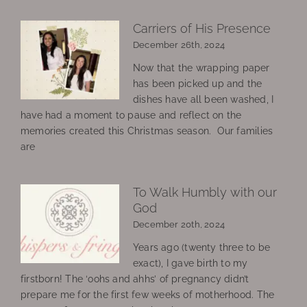
Carriers of His Presence
December 26th, 2024
Now that the wrapping paper
has been picked up and the
dishes have all been washed, I
have had a moment to pause and reflect on the
memories created this Christmas season. Our families
are
To Walk Humbly with our
God
December 20th, 2024
Years ago (twenty three to be
exact), I gave birth to my
firstborn! The ‘oohs and ahhs’ of pregnancy didn’t
prepare me for the first few weeks of motherhood. The