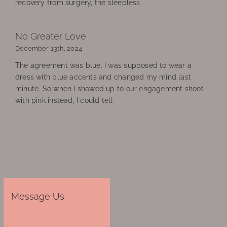
recovery from surgery, the sleepless
No Greater Love
December 13th, 2024
The agreement was blue. I was supposed to wear a
dress with blue accents and changed my mind last
minute. So when I showed up to our engagement shoot
with pink instead, I could tell
Message Us