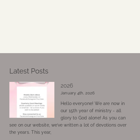
Latest Posts
2026
January 4th, 2026
Hello everyone! We are now in
our 15th year of ministry - all
glory to God alone! As you can
see on our website, we’ve written a lot of devotions over
the years. This year,