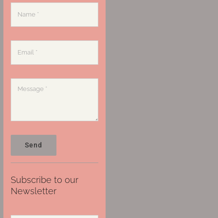
Send
Subscribe to our
Newsletter