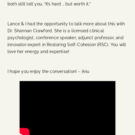
both still tell you, “It’s hard … but worth it.”
Lance & I had the opportunity to talk more about this with
Dr. Shannan Crawford. She is a licensed clinical
psychologist, conference speaker, adjunct professor, and
innovator-expert in Restoring Self-Cohesion (RSC). You will
love her energy and expertise!
I hope you enjoy the conversation! ~ Anu