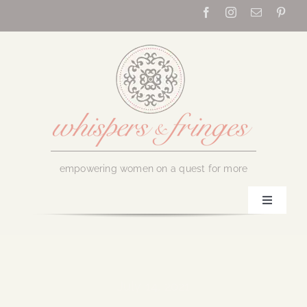
Skip
to
content
empowering women on a quest for more
Toggle
Navigati
Home
About Us
July 14, 2021