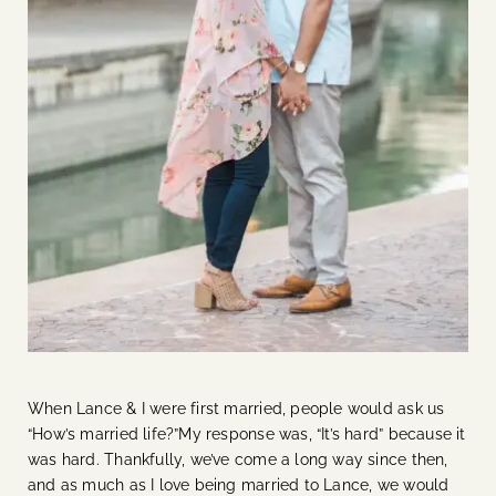
When Lance & I were first married, people would ask us
“How’s married life?”My response was, “It’s hard” because it
was hard. Thankfully, we’ve come a long way since then,
and as much as I love being married to Lance, we would