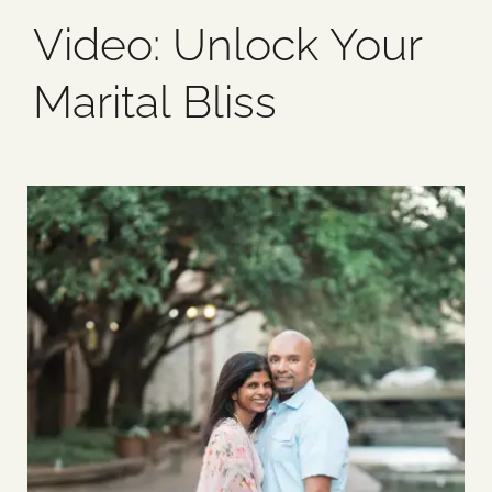
Video: Unlock Your
Blog
Marital Bliss
Media
Events
Contact Us