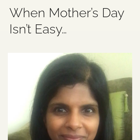
When Mother’s Day
Blog
Isn’t Easy…
Media
Events
Contact Us