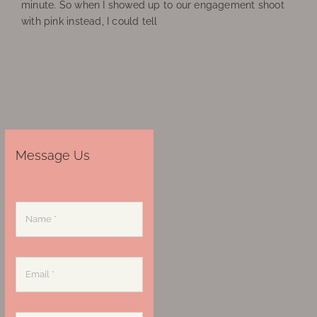
minute. So when I showed up to our engagement shoot
with pink instead, I could tell
Message Us