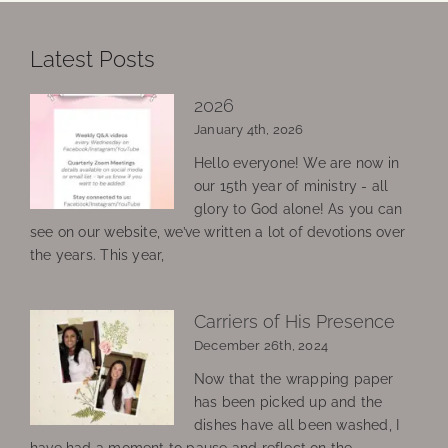
Latest Posts
2026
January 4th, 2026
Hello everyone! We are now in
our 15th year of ministry - all
glory to God alone! As you can
see on our website, we’ve written a lot of devotions over
the years. This year,
Carriers of His Presence
December 26th, 2024
Now that the wrapping paper
has been picked up and the
dishes have all been washed, I
have had a moment to pause and reflect on the