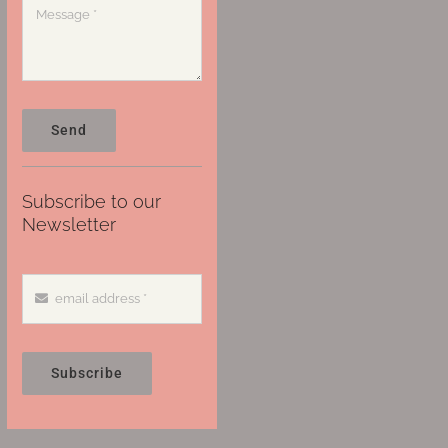
Send
Subscribe to our
Newsletter
Subscribe