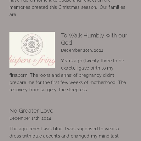
memories created this Christmas season. Our families
are
To Walk Humbly with our
God
December 20th, 2024
Years ago (twenty three to be
exact), I gave birth to my
firstborn! The ‘oohs and ahhs’ of pregnancy didn’t
prepare me for the first few weeks of motherhood. The
recovery from surgery, the sleepless
No Greater Love
December 13th, 2024
The agreement was blue. I was supposed to wear a
dress with blue accents and changed my mind last