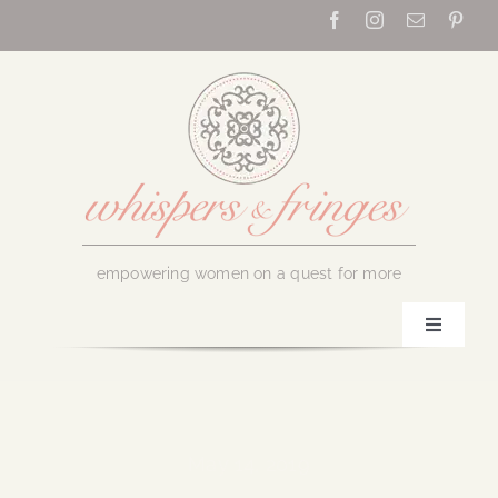
Skip
to
content
empowering women on a quest for more
Toggle
Navigati
Home
About Us
May 14, 2019