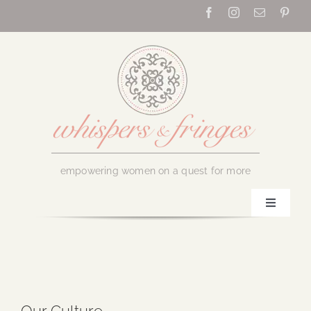
Skip
to
content
empowering women on a quest for more
Toggle
Navigati
Home
About Us