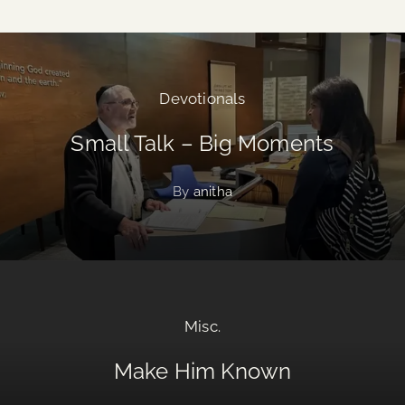
Devotionals
Small Talk – Big Moments
By
anitha
Misc.
Make Him Known