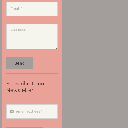
Send
Subscribe to our
Newsletter