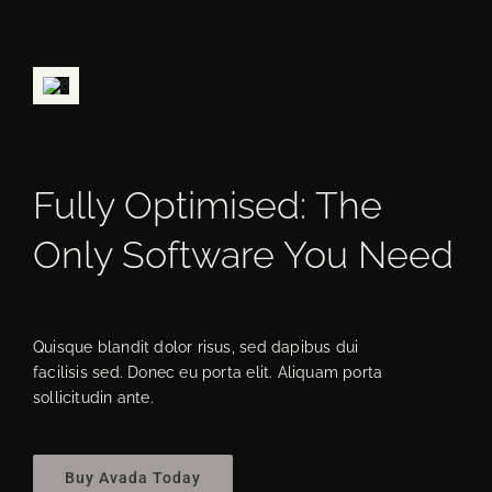
Fully Optimised: The
Only Software You Need
Quisque blandit dolor risus, sed dapibus dui
facilisis sed. Donec eu porta elit. Aliquam porta
sollicitudin ante.
Buy Avada Today