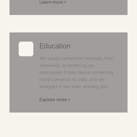
Learn more
Education
We would rather hire internally than
externally, so bettering our
employees if they desire something
more comes at no cost, and we
integrate it into their working day.
Explore more