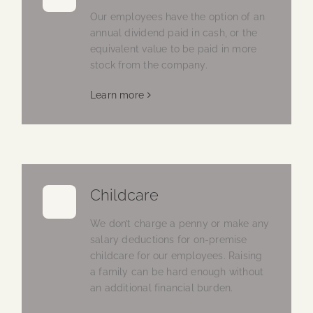
Our employees have the option of an
annual dividend paid in cash, or the
equivalent value to be paid in more
stock from the company.
Learn more
Childcare
We don’t charge a penny or make any
salary deductions for on-premise
childcare for our employees. Raising
a family can be hard enough without
an additional financial burden.