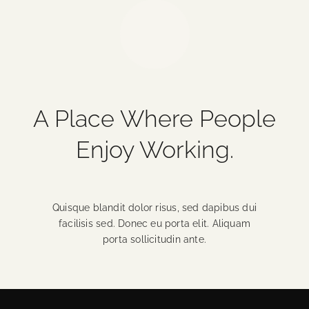
A Place Where People
Enjoy Working.
Quisque blandit dolor risus, sed dapibus dui
facilisis sed. Donec eu porta elit. Aliquam
porta sollicitudin ante.