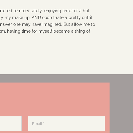
tered territory lately: enjoying time for a hot
ply my make up, AND coordinate a pretty outfit.
g answer one may have imagined. But allow me to
om, having time for myself became a thing of