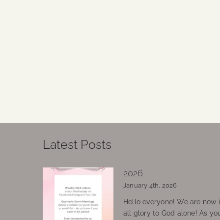
Latest Posts
2026
January 4th, 2026
Hello everyone! We are now in
all glory to God alone! As yo