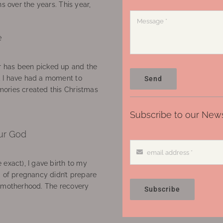
ns over the years. This year,
e
 has been picked up and the
, I have had a moment to
Send
ories created this Christmas
Subscribe to our News
ur God
 exact), I gave birth to my
’ of pregnancy didn’t prepare
f motherhood. The recovery
Subscribe