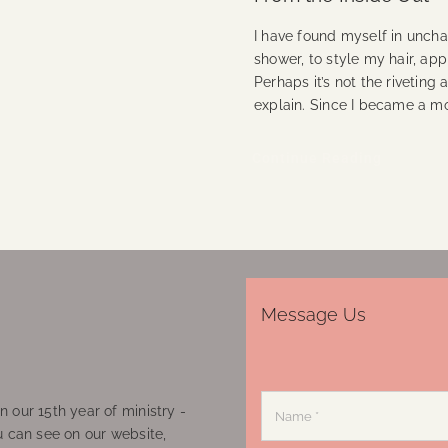
I have found myself in unchar
shower, to style my hair, ap
Perhaps it’s not the rivetin
explain. Since I became a m
Continue Reading
Message Us
 our 15th year of ministry -
u can see on our website,