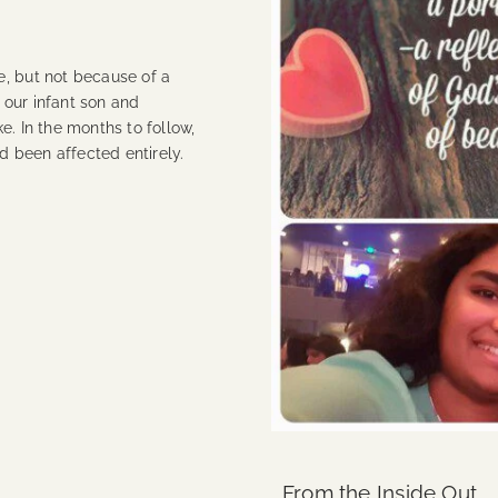
e, but not because of a
 our infant son and
e. In the months to follow,
ad been affected entirely.
From the Inside Out