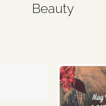
Beauty
2 items