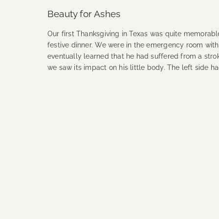
Beauty for Ashes
Our first Thanksgiving in Texas was quite memorabl
festive dinner. We were in the emergency room with
eventually learned that he had suffered from a strok
we saw its impact on his little body. The left side h
Continue Reading