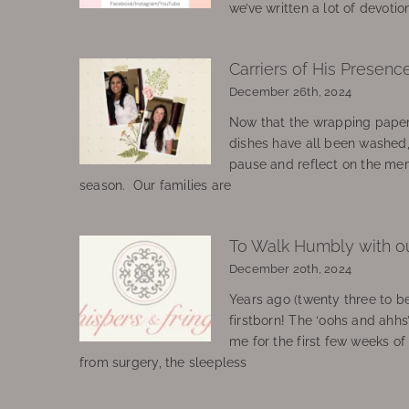
we’ve written a lot of devotio
Carriers of His Presenc
December 26th, 2024
Now that the wrapping paper
dishes have all been washed
pause and reflect on the mem
season. Our families are
To Walk Humbly with o
December 20th, 2024
Years ago (twenty three to be
firstborn! The ‘oohs and ahhs
me for the first few weeks o
from surgery, the sleepless