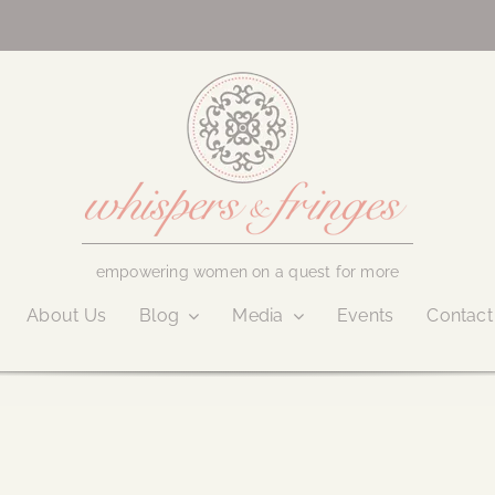
empowering women on a quest for more
About Us
Blog
Media
Events
Contact