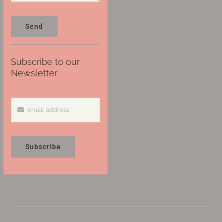
Send
Subscribe to our
Newsletter
Subscribe