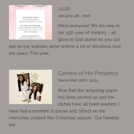
2026
January 4th, 2026
Hello everyone! We are now in
our 15th year of ministry - all
glory to God alone! As you can
see on our website, we’ve written a lot of devotions over
the years. This year,
Carriers of His Presence
December 26th, 2024
Now that the wrapping paper
has been picked up and the
dishes have all been washed, I
have had a moment to pause and reflect on the
memories created this Christmas season. Our families
are