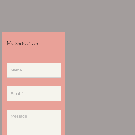
Message Us