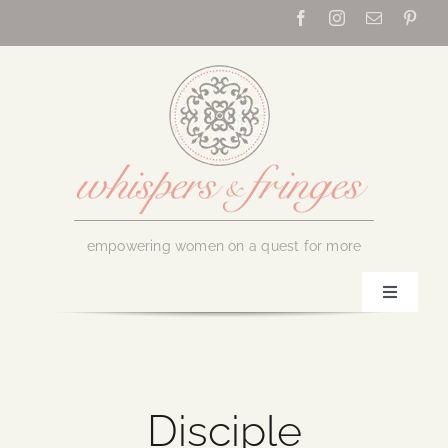
Skip
to
content
empowering women on a quest for more
Toggle
Navigati
Home
About Us
Disciple