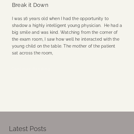
Break it Down
I was 16 years old when I had the opportunity to
shadow a highly intelligent young physician. He had a
big smile and was kind. Watching from the corner of
the exam room, I saw how well he interacted with the
young child on the table. The mother of the patient
sat across the room,
Continue Reading
Latest Posts