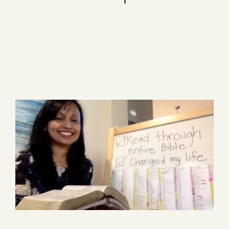
Blog
1 item
Media
Events
Contact Us