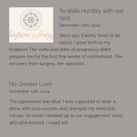
To Walk Humbly with our
God
December 20th, 2024
Years ago (twenty three to be
exact), I gave birth to my
firstborn! The ‘oohs and ahhs’ of pregnancy didn’t
prepare me for the first few weeks of motherhood. The
recovery from surgery, the sleepless
No Greater Love
December 13th, 2024
The agreement was blue. I was supposed to wear a
dress with blue accents and changed my mind last
minute. So when I showed up to our engagement shoot
with pink instead, I could tell