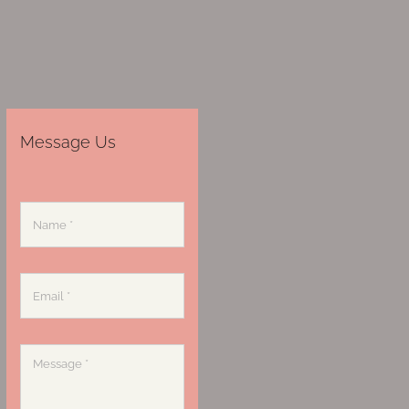
Message Us