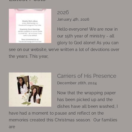
2026
January 4th, 2026
Hello everyone! We are now in
our 15th year of ministry - all
glory to God alone! As you can
see on our website, we’ve written a lot of devotions over
the years. This year,
Carriers of His Presence
December 26th, 2024
Now that the wrapping paper
has been picked up and the
dishes have all been washed, I
have had a moment to pause and reflect on the
memories created this Christmas season. Our families
are