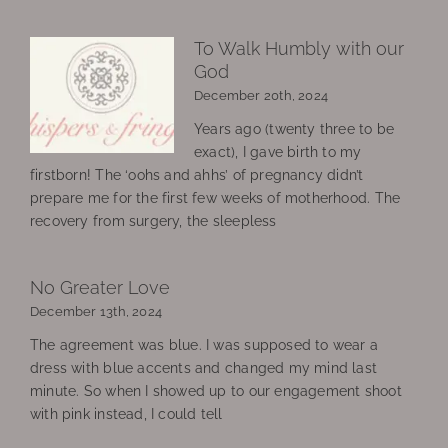
To Walk Humbly with our
God
December 20th, 2024
Years ago (twenty three to be
exact), I gave birth to my
firstborn! The ‘oohs and ahhs’ of pregnancy didn’t
prepare me for the first few weeks of motherhood. The
recovery from surgery, the sleepless
No Greater Love
December 13th, 2024
The agreement was blue. I was supposed to wear a
dress with blue accents and changed my mind last
minute. So when I showed up to our engagement shoot
with pink instead, I could tell