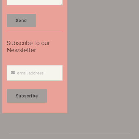
Send
Subscribe to our
Newsletter
Subscribe