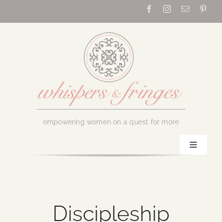
Skip
to
content
empowering women on a quest for more
Toggle
Navigati
Home
About Us
Discipleship