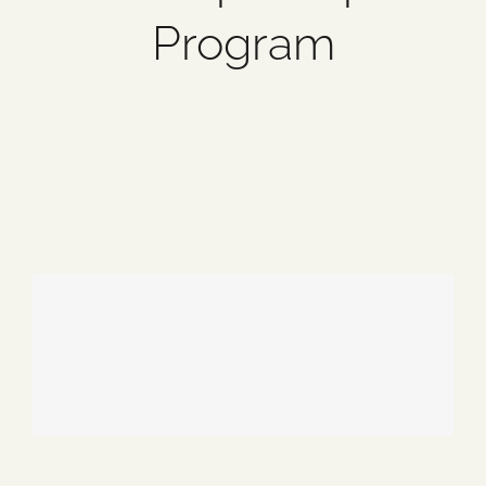
Program
Blog
Media
1 item
Events
Contact Us