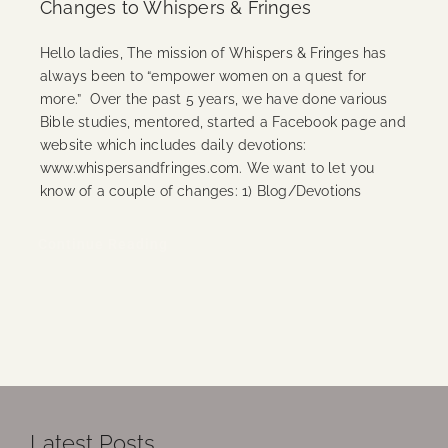
Changes to Whispers & Fringes
Hello ladies, The mission of Whispers & Fringes has
always been to “empower women on a quest for
more.” Over the past 5 years, we have done various
Bible studies, mentored, started a Facebook page and
website which includes daily devotions:
www.whispersandfringes.com. We want to let you
know of a couple of changes: 1) Blog/Devotions
Continue Reading
Latest Posts