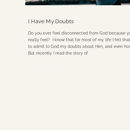
I Have My Doubts
Do you ever feel disconnected from God because yo
really feel? I know that for most of my life I felt th
to admit to God my doubts about Him, and even how 
But recently I read the story of
Continue Reading