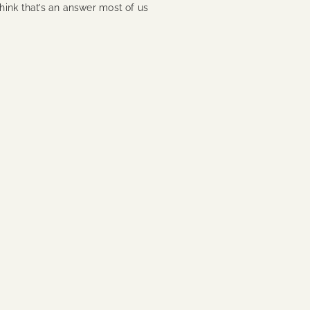
 think that’s an answer most of us