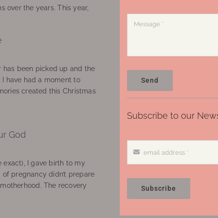
ns over the years. This year,
e
 has been picked up and the
, I have had a moment to
Send
ories created this Christmas
Subscribe to our News
ur God
 exact), I gave birth to my
’ of pregnancy didn’t prepare
f motherhood. The recovery
Subscribe