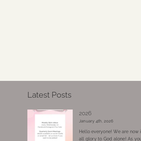
Latest Posts
2026
January 4th, 2026
Hello everyone! We are now in
all glory to God alone! As yo