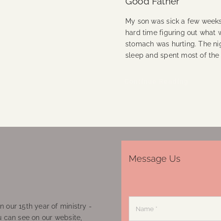
Good Father
My son was sick a few weeks
hard time figuring out what 
stomach was hurting. The ni
sleep and spent most of the 
Continue Reading
Message Us
 our 15th year of ministry -
u can see on our website,