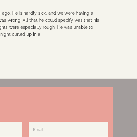
 ago. He is hardly sick, and we were having a
was wrong. All that he could specify was that his
ghts were especially rough. He was unable to
night curled up in a