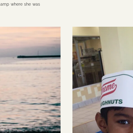
 camp where she was