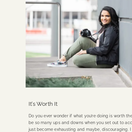
It’s Worth It
Do you ever wonder if what you’re doing is worth the
be so many ups and downs when you set out to acco
just become exhausting and maybe, discouraging. 