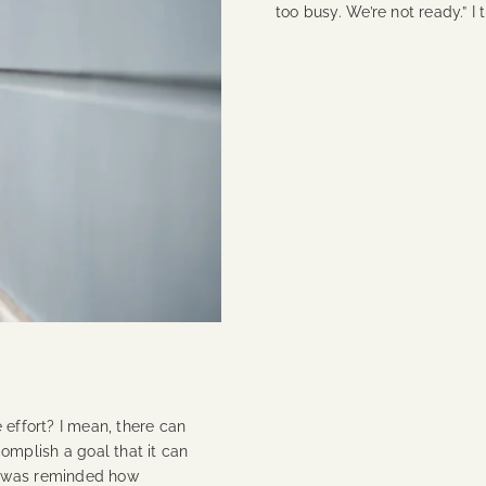
too busy. We’re not ready.” I
Continue Reading
 effort? I mean, there can
mplish a goal that it can
I was reminded how