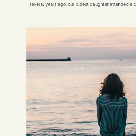
several years ago, our oldest daughter attended a
Continue Reading