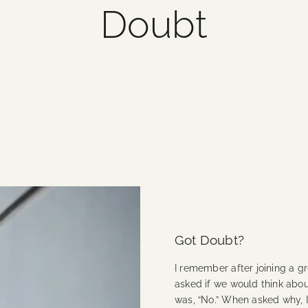
Doubt
4 items
Got Doubt?
I remember after joining a 
asked if we would think abo
was, “No.” When asked why, 