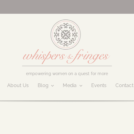
empowering women on a quest for more
About Us
Blog
Media
Events
Contact