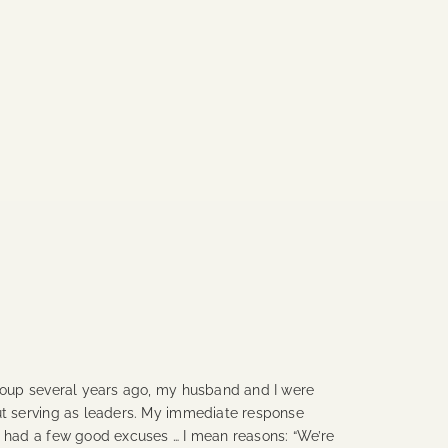
group several years ago, my husband and I were
ut serving as leaders. My immediate response
I had a few good excuses … I mean reasons: “We’re