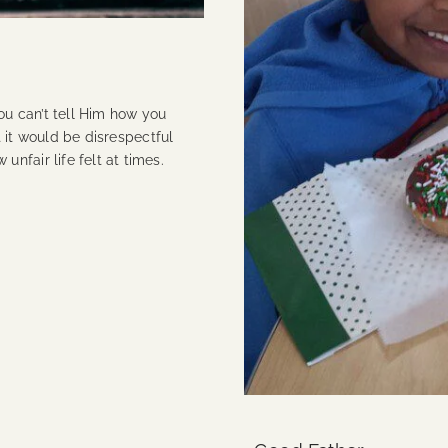
u can’t tell Him how you
at it would be disrespectful
unfair life felt at times.