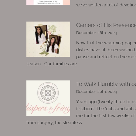
we’ve written a lot of devotio
Carriers of His Presenc
December 26th, 2024
Now that the wrapping paper
dishes have all been washed
pause and reflect on the mem
season. Our families are
To Walk Humbly with o
December 20th, 2024
Years ago (twenty three to be
firstborn! The ‘oohs and ahhs
me for the first few weeks o
from surgery, the sleepless