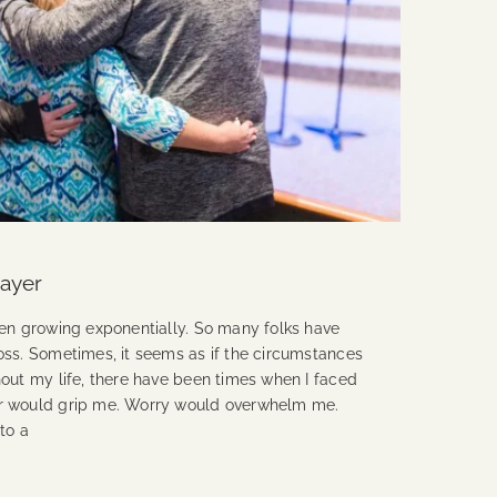
rayer
een growing exponentially. So many folks have
oss. Sometimes, it seems as if the circumstances
out my life, there have been times when I faced
ar would grip me. Worry would overwhelm me.
to a