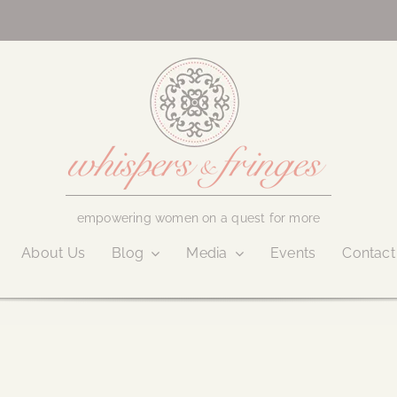
empowering women on a quest for more
About Us
Blog
Media
Events
Contact