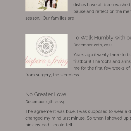
dishes have all been washed
pause and reflect on the mem
season. Our families are
To Walk Humbly with o
December 20th, 2024
Years ago (twenty three to be
firstborn! The ‘oohs and ahhs
me for the first few weeks o
from surgery, the sleepless
No Greater Love
December 13th, 2024
The agreement was blue. I was supposed to wear a d
changed my mind last minute. So when I showed up 
pink instead, I could tell