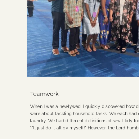
Teamwork
When I was a newlywed, I quickly discovered how d
were about tackling household tasks. We each had o
laundry. We had different definitions of what tidy lo
“I’ll just do it all by myself!” However, the Lord 