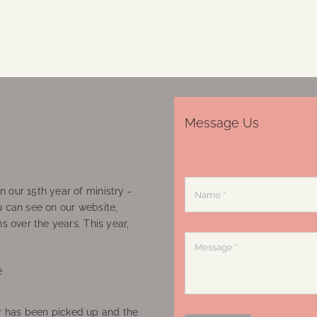
Message Us
 our 15th year of ministry -
u can see on our website,
ns over the years. This year,
e
 has been picked up and the