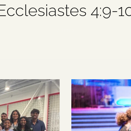
Ecclesiastes 4:9-1
2 items