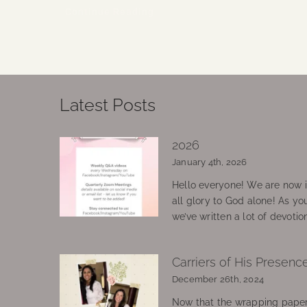
Continue Reading
Latest Posts
2026
January 4th, 2026
Hello everyone! We are now in
all glory to God alone! As yo
we’ve written a lot of devotio
Carriers of His Presenc
December 26th, 2024
Now that the wrapping paper