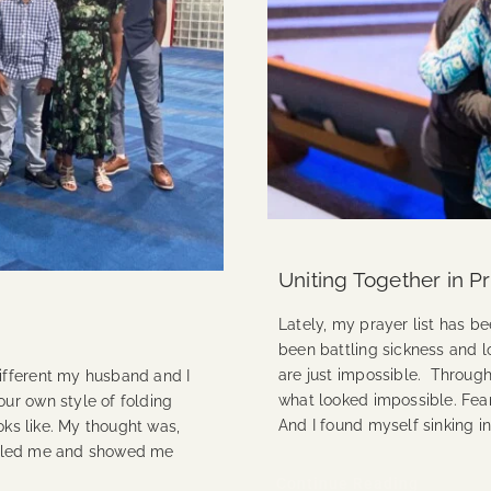
Uniting Together in P
Lately, my prayer list has b
been battling sickness and l
are just impossible. Through
ifferent my husband and I
what looked impossible. Fe
ur own style of folding
And I found myself sinking in
oks like. My thought was,
humbled me and showed me
Continue Reading