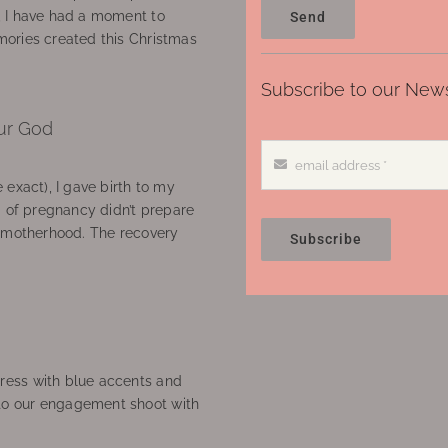
, I have had a moment to
Send
ories created this Christmas
Subscribe to our News
ur God
 exact), I gave birth to my
’ of pregnancy didn’t prepare
f motherhood. The recovery
Subscribe
ress with blue accents and
to our engagement shoot with