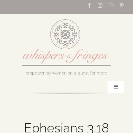
Skip
to
content
empowering women on a quest for more
Toggle
Navigati
Home
About Us
Ephesians 3:18