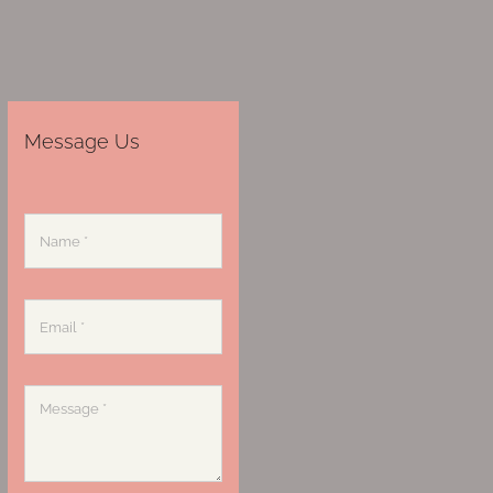
Message Us