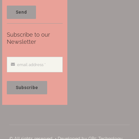
Send
Subscribe to our
Newsletter
Subscribe
© All rights reserved. • Developed by GP5 Technology,