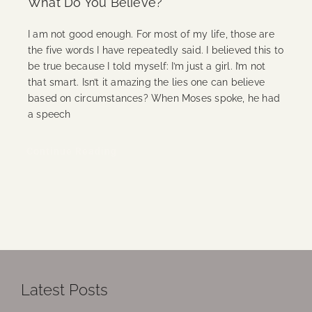
What Do You Believe?
I am not good enough. For most of my life, those are
the five words I have repeatedly said. I believed this to
be true because I told myself: I’m just a girl. I’m not
that smart. Isn’t it amazing the lies one can believe
based on circumstances? When Moses spoke, he had
a speech
Continue Reading
Latest Posts