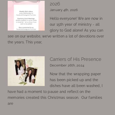
2026
January 4th, 2026
Hello everyone! We are now in
our 15th year of ministry - all
glory to God alone! As you can
see on our website, we’ve written a lot of devotions over
the years. This year,
Carriers of His Presence
December 26th, 2024
Now that the wrapping paper
has been picked up and the
dishes have all been washed, I
have had a moment to pause and reflect on the
memories created this Christmas season. Our families
are