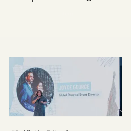
Blog
1 item
Media
Events
Contact Us