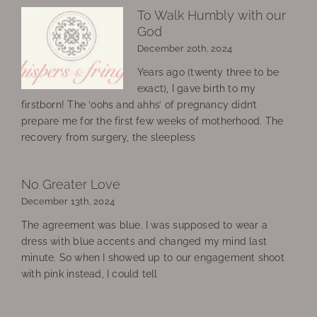
To Walk Humbly with our
God
December 20th, 2024
Years ago (twenty three to be
exact), I gave birth to my
firstborn! The ‘oohs and ahhs’ of pregnancy didn’t
prepare me for the first few weeks of motherhood. The
recovery from surgery, the sleepless
No Greater Love
December 13th, 2024
The agreement was blue. I was supposed to wear a
dress with blue accents and changed my mind last
minute. So when I showed up to our engagement shoot
with pink instead, I could tell