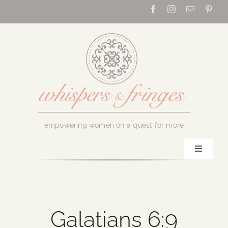
Skip
to
content
empowering women on a quest for more
Toggle
Navigati
Home
About Us
Galatians 6:9