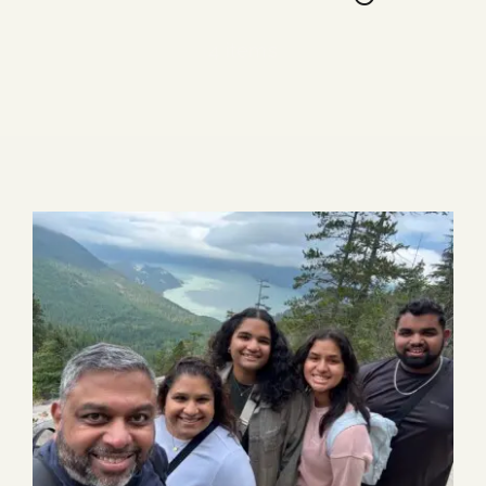
Blog
4 items
Media
Events
Contact Us