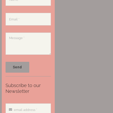
Send
Subscribe to our
Newsletter