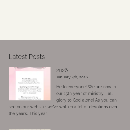
Latest Posts
2026
January 4th, 2026
Hello everyone! We are now in
our 15th year of ministry - all
glory to God alone! As you can
see on our website, we’ve written a lot of devotions over
the years. This year,