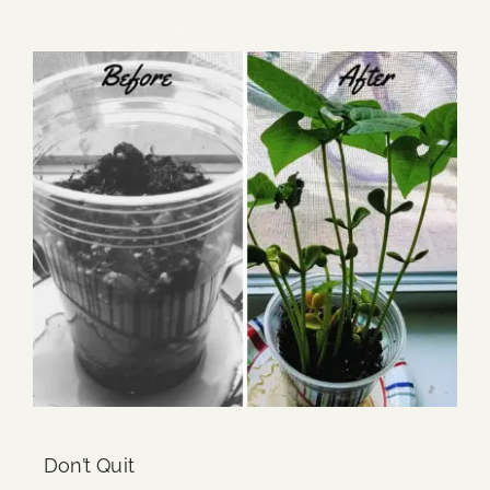
Continue Reading
Don’t Quit