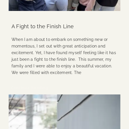
A Fight to the Finish Line
When I am about to embark on something new or
momentous, I set out with great anticipation and
excitement. Yet, I have found myself feeling like it has
just been a fight to the finish line. This summer, my
family and I were able to enjoy a beautiful vacation.
We were filled with excitement. The
Continue Reading