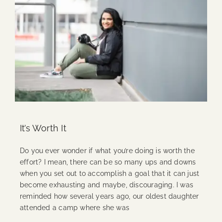
It’s Worth It
Do you ever wonder if what you’re doing is worth the
effort? I mean, there can be so many ups and downs
when you set out to accomplish a goal that it can just
become exhausting and maybe, discouraging. I was
reminded how several years ago, our oldest daughter
attended a camp where she was