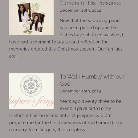
Carriers of His Presence
December 26th, 2024
Now that the wrapping paper
has been picked up and the
dishes have all been washed, I
have had a moment to pause and reflect on the
memories created this Christmas season. Our families
are
To Walk Humbly with our
God
December 20th, 2024
Years ago (twenty three to be
exact), I gave birth to my
firstborn! The ‘oohs and ahhs’ of pregnancy didn’t
prepare me for the first few weeks of motherhood. The
recovery from surgery, the sleepless