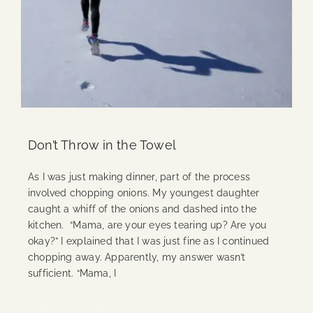
Don’t Throw in the Towel
As I was just making dinner, part of the process
involved chopping onions. My youngest daughter
caught a whiff of the onions and dashed into the
kitchen. “Mama, are your eyes tearing up? Are you
okay?” I explained that I was just fine as I continued
chopping away. Apparently, my answer wasn’t
sufficient. “Mama, I
Continue Reading