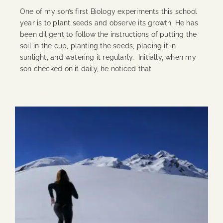
One of my son’s first Biology experiments this school
year is to plant seeds and observe its growth. He has
been diligent to follow the instructions of putting the
soil in the cup, planting the seeds, placing it in
sunlight, and watering it regularly. Initially, when my
son checked on it daily, he noticed that
Continue Reading