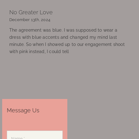
No Greater Love
December 13th, 2024
The agreement was blue. I was supposed to wear a
dress with blue accents and changed my mind last
minute. So when I showed up to our engagement shoot
with pink instead, I could tell
Message Us