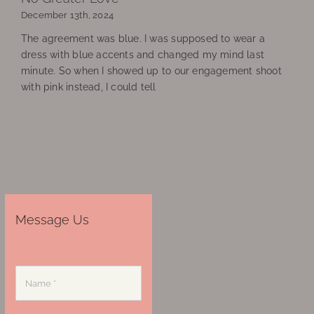
December 13th, 2024
The agreement was blue. I was supposed to wear a
dress with blue accents and changed my mind last
minute. So when I showed up to our engagement shoot
with pink instead, I could tell
Message Us