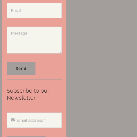
Send
Subscribe to our
Newsletter