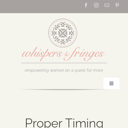
Skip
to
content
empowering women on a quest for more
Toggle
Navigati
Home
About Us
Proper Timing