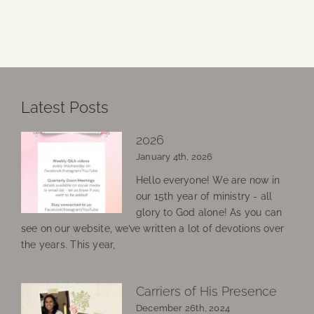
Latest Posts
2026
January 4th, 2026
Hello everyone! We are now in
our 15th year of ministry - all
glory to God alone! As you can
see on our website, we’ve written a lot of devotions over
the years. This year,
Carriers of His Presence
December 26th, 2024