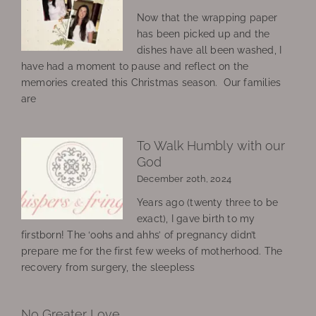
Now that the wrapping paper
has been picked up and the
dishes have all been washed, I
have had a moment to pause and reflect on the
memories created this Christmas season. Our families
are
To Walk Humbly with our
God
December 20th, 2024
Years ago (twenty three to be
exact), I gave birth to my
firstborn! The ‘oohs and ahhs’ of pregnancy didn’t
prepare me for the first few weeks of motherhood. The
recovery from surgery, the sleepless
No Greater Love