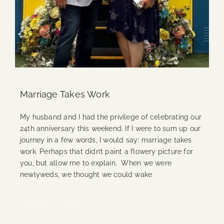
Marriage Takes Work
My husband and I had the privilege of celebrating our
24th anniversary this weekend. If I were to sum up our
journey in a few words, I would say: marriage takes
work. Perhaps that didn’t paint a flowery picture for
you, but allow me to explain. When we were
newlyweds, we thought we could wake
Continue Reading