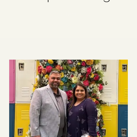
Blog
1 item
Media
Events
Contact Us