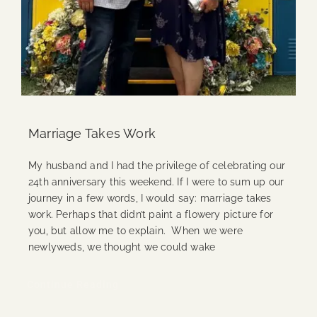
Marriage Takes Work
My husband and I had the privilege of celebrating our
24th anniversary this weekend. If I were to sum up our
journey in a few words, I would say: marriage takes
work. Perhaps that didn’t paint a flowery picture for
you, but allow me to explain. When we were
newlyweds, we thought we could wake
Continue Reading