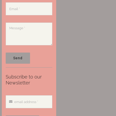
Send
Subscribe to our
Newsletter