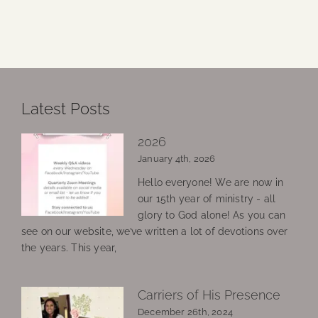
Latest Posts
2026
January 4th, 2026
Hello everyone! We are now in
our 15th year of ministry - all
glory to God alone! As you can
see on our website, we’ve written a lot of devotions over
the years. This year,
Carriers of His Presence
December 26th, 2024