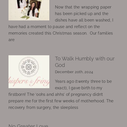
Now that the wrapping paper
has been picked up and the
dishes have all been washed, I
have had a moment to pause and reflect on the
memories created this Christmas season. Our families
are
To Walk Humbly with our
God
December 20th, 2024
Years ago (twenty three to be
exact), I gave birth to my
firstborn! The ‘oohs and ahhs’ of pregnancy didn’t
prepare me for the first few weeks of motherhood. The
recovery from surgery, the sleepless
No Greater Love