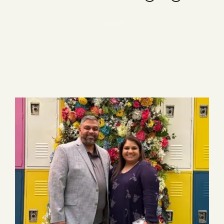
Blog
1 item
Media
Events
Contact Us