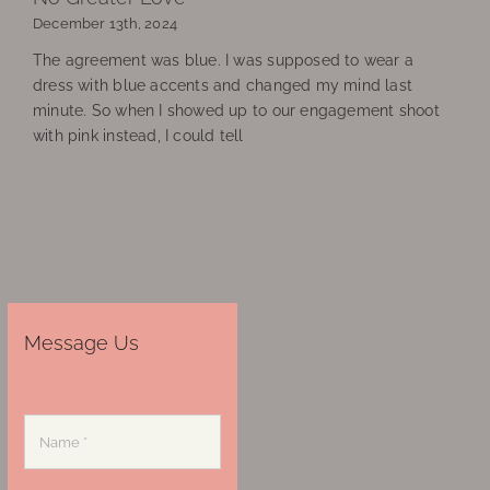
December 13th, 2024
The agreement was blue. I was supposed to wear a
dress with blue accents and changed my mind last
minute. So when I showed up to our engagement shoot
with pink instead, I could tell
Message Us