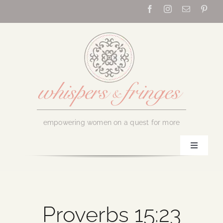
Skip
to
content
empowering women on a quest for more
Toggle
Navigati
Home
About Us
Proverbs 15:23