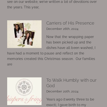
see on our website, we’ve written a lot of devotions over
the years. This year,
Carriers of His Presence
December 26th, 2024
Now that the wrapping paper
has been picked up and the
dishes have all been washed, I
have had a moment to pause and reflect on the
memories created this Christmas season. Our families
are
To Walk Humbly with our
God
December 20th, 2024
Years ago (twenty three to be
exact), I gave birth to my