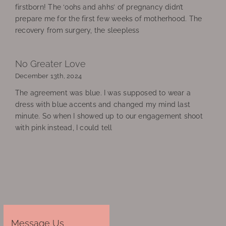
firstborn! The ‘oohs and ahhs’ of pregnancy didn’t
prepare me for the first few weeks of motherhood. The
recovery from surgery, the sleepless
No Greater Love
December 13th, 2024
The agreement was blue. I was supposed to wear a
dress with blue accents and changed my mind last
minute. So when I showed up to our engagement shoot
with pink instead, I could tell
Message Us