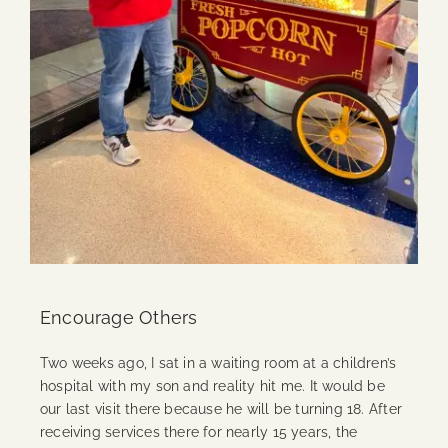
Encourage Others
Two weeks ago, I sat in a waiting room at a children’s
hospital with my son and reality hit me. It would be
our last visit there because he will be turning 18. After
receiving services there for nearly 15 years, the