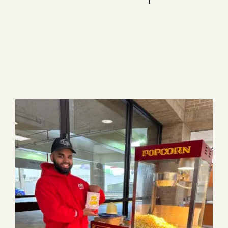
Blog
1 item
Media
Events
Contact Us