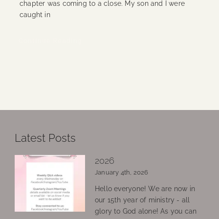
chapter was coming to a close. My son and I were
caught in
Continue Reading
Latest Posts
2026
January 4th, 2026
Hello everyone! We are now in
our 15th year of ministry - all
glory to God alone! As you can