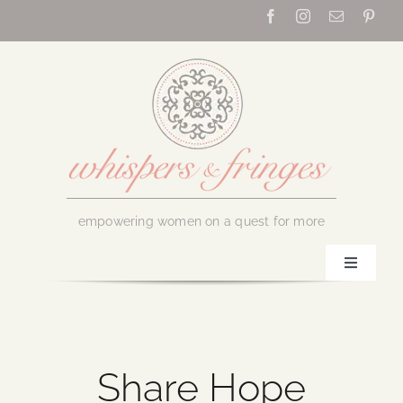
Skip
to
content
empowering women on a quest for more
Toggle
Navigati
Home
About Us
Share Hope