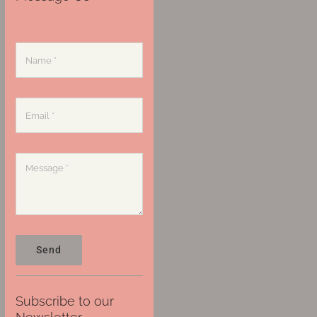
Send
Subscribe to our