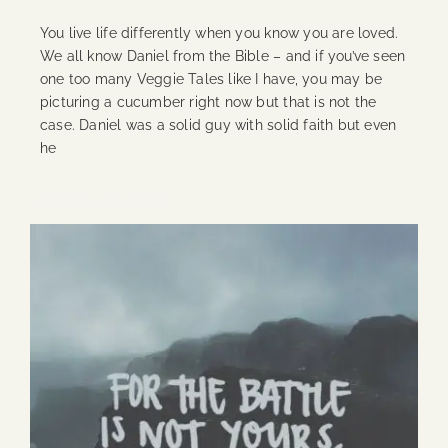
You live life differently when you know you are loved.
We all know Daniel from the Bible – and if you’ve seen
one too many Veggie Tales like I have, you may be
picturing a cucumber right now but that is not the
case. Daniel was a solid guy with solid faith but even
he
Continue Reading