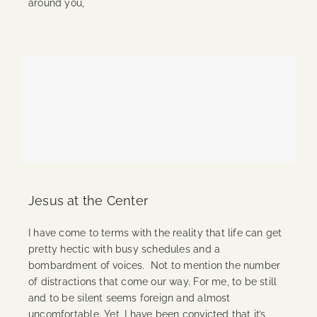
around you,
Continue Reading
Jesus at the Center
I have come to terms with the reality that life can get
pretty hectic with busy schedules and a
bombardment of voices. Not to mention the number
of distractions that come our way. For me, to be still
and to be silent seems foreign and almost
uncomfortable. Yet, I have been convicted that it’s