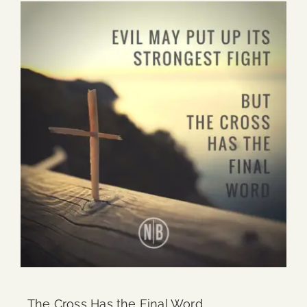
The Cross Has the Final Word