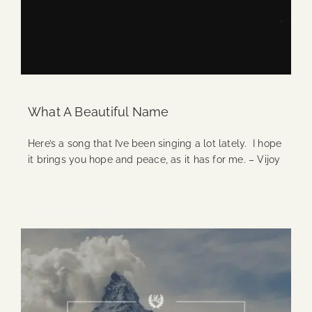
What A Beautiful Name
Here’s a song that I’ve been singing a lot lately. I hope
it brings you hope and peace, as it has for me. – Vijoy
Continue Reading