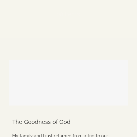
Blog
28 items
Media
Events
Contact Us
The Goodness of God
My family and I just returned from a trip to our