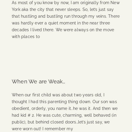
As most of you know by now, I am originally from New
York aka the city that never sleeps. So, let’s just say
that hustling and bustling run through my veins. There
was hardly ever a quiet moment in the near three
decades I lived there. We were always on the move
with places to
Continue Reading
When We are Weak…
When our first child was about two years old, I
thought I had this parenting thing down. Our son was
obedient, orderly, you name it..he was it. And then we
had kid # 2. He was cute, charming, well behaved (in
public), but behind closed doors…let’s just say, we
were worn out! I remember my