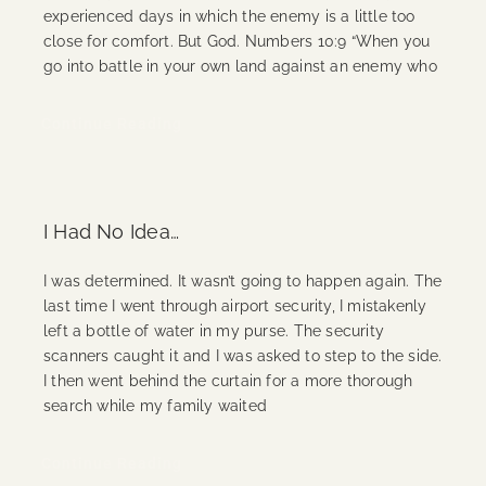
experienced days in which the enemy is a little too
close for comfort. But God. Numbers 10:9 “When you
go into battle in your own land against an enemy who
Continue Reading
I Had No Idea…
I was determined. It wasn’t going to happen again. The
last time I went through airport security, I mistakenly
left a bottle of water in my purse. The security
scanners caught it and I was asked to step to the side.
I then went behind the curtain for a more thorough
search while my family waited
Continue Reading