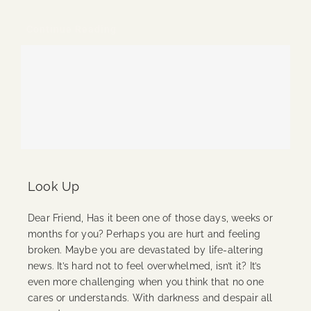
Continue Reading
Look Up
Dear Friend, Has it been one of those days, weeks or
months for you? Perhaps you are hurt and feeling
broken. Maybe you are devastated by life-altering
news. It’s hard not to feel overwhelmed, isn’t it? It’s
even more challenging when you think that no one
cares or understands. With darkness and despair all