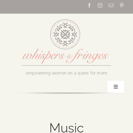
Skip
to
content
empowering women on a quest for more
Toggle
Navigati
Home
About Us
Music