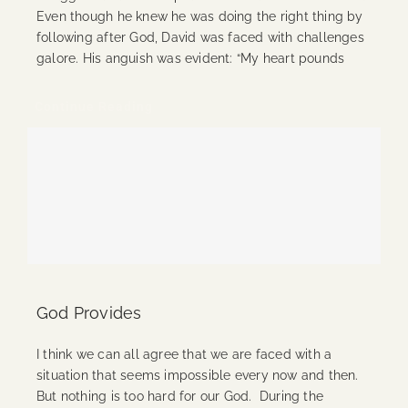
Even though he knew he was doing the right thing by
following after God, David was faced with challenges
galore. His anguish was evident: “My heart pounds
Continue Reading
God Provides
I think we can all agree that we are faced with a
situation that seems impossible every now and then.
But nothing is too hard for our God. During the