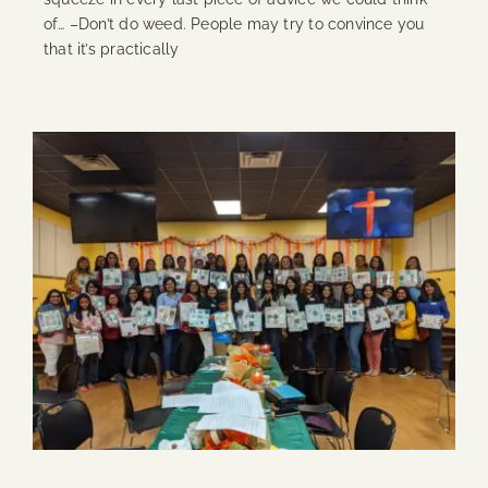
of… –Don’t do weed. People may try to convince you
that it’s practically
Continue Reading