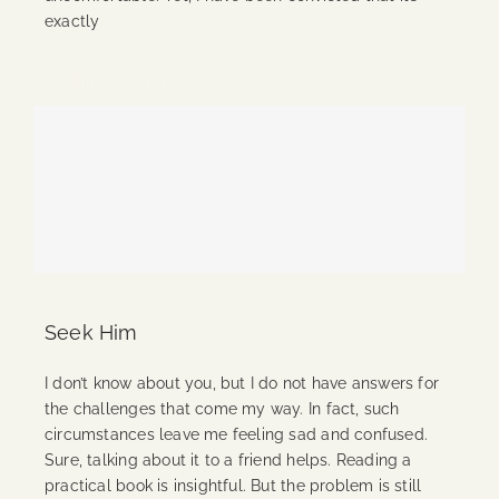
exactly
Continue Reading
Seek Him
I don’t know about you, but I do not have answers for
the challenges that come my way. In fact, such
circumstances leave me feeling sad and confused.
Sure, talking about it to a friend helps. Reading a
practical book is insightful. But the problem is still