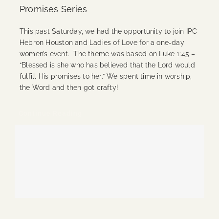
Promises Series
This past Saturday, we had the opportunity to join IPC
Hebron Houston and Ladies of Love for a one-day
women’s event. The theme was based on Luke 1:45 –
“Blessed is she who has believed that the Lord would
fulfill His promises to her.” We spent time in worship,
the Word and then got crafty!
Continue Reading