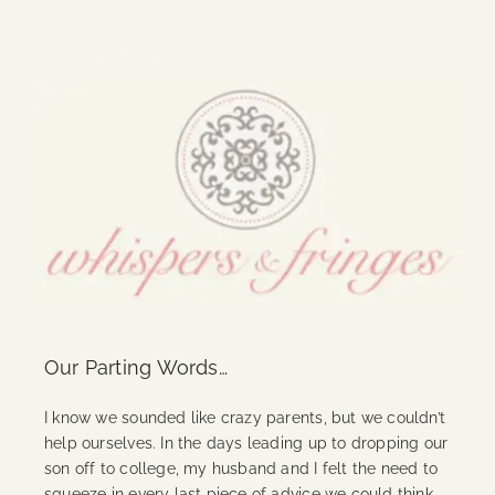
Continue Reading
Our Parting Words…
I know we sounded like crazy parents, but we couldn’t
help ourselves. In the days leading up to dropping our
son off to college, my husband and I felt the need to
squeeze in every last piece of advice we could think