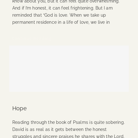
know about you, but it can feel quite overwhelming.
And if I’m honest, it can feel frightening. But I am
reminded that “God is love. When we take up
permanent residence in a life of love, we live in
Continue Reading
Hope
Reading through the book of Psalms is quite sobering.
David is as real as it gets between the honest
struggles and sincere praises he shares with the Lord.