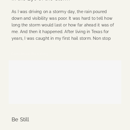
As I was driving on a stormy day, the rain poured
down and visibility was poor. It was hard to tell how
long the storm would last or how far ahead it was of
me. And then it happened. After living in Texas for
years, I was caught in my first hail storm. Non stop
Continue Reading
Be Still