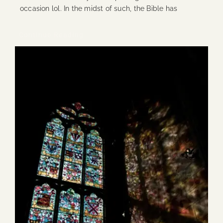
occasion lol. In the midst of such, the Bible has
Continue Reading