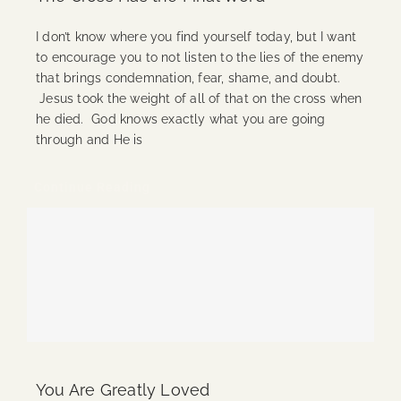
I don’t know where you find yourself today, but I want
to encourage you to not listen to the lies of the enemy
that brings condemnation, fear, shame, and doubt.
Jesus took the weight of all of that on the cross when
he died. God knows exactly what you are going
through and He is
Continue Reading
You Are Greatly Loved