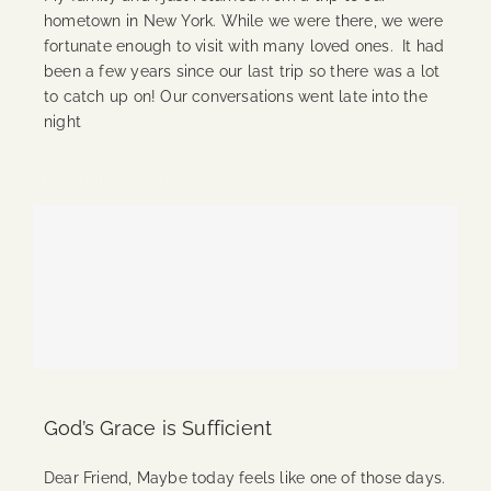
hometown in New York. While we were there, we were
fortunate enough to visit with many loved ones. It had
been a few years since our last trip so there was a lot
to catch up on! Our conversations went late into the
night
Continue Reading
God’s Grace is Sufficient
Dear Friend, Maybe today feels like one of those days.