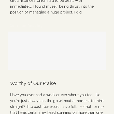
circumstances which had to be dealt with
immediately. I found myself being thrust into the
position of managing a huge project. I did
Continue Reading
Worthy of Our Praise
Have you ever had a week or two where you feel like
you’re just always on the go without a moment to think
straight? The past few weeks have felt like that for me
that I was certain my head spinning on more than one