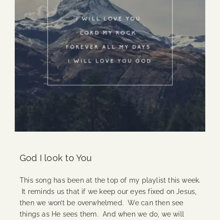
God I look to You
This song has been at the top of my playlist this week.
It reminds us that if we keep our eyes fixed on Jesus,
then we won’t be overwhelmed. We can then see
things as He sees them. And when we do, we will