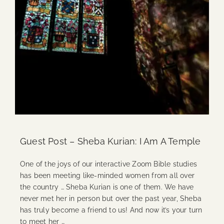
Guest Post – Sheba Kurian: I Am A Temple
One of the joys of our interactive Zoom Bible studies
has been meeting like-minded women from all over
the country … Sheba Kurian is one of them. We have
never met her in person but over the past year, Sheba
has truly become a friend to us! And now it’s your turn
to meet her …