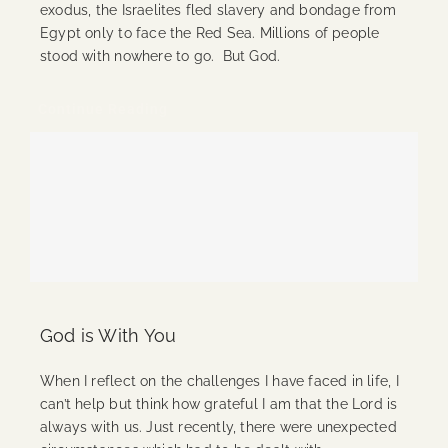
exodus, the Israelites fled slavery and bondage from
Egypt only to face the Red Sea. Millions of people
stood with nowhere to go. But God.
Continue Reading
God is With You
When I reflect on the challenges I have faced in life, I
can’t help but think how grateful I am that the Lord is
always with us. Just recently, there were unexpected