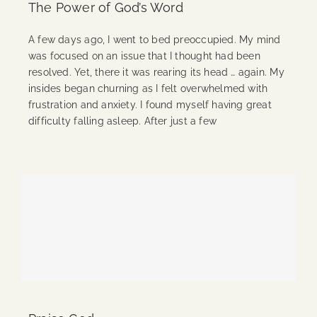
The Power of God’s Word
A few days ago, I went to bed preoccupied. My mind
was focused on an issue that I thought had been
resolved. Yet, there it was rearing its head … again. My
insides began churning as I felt overwhelmed with
frustration and anxiety. I found myself having great
difficulty falling asleep. After just a few
Continue Reading