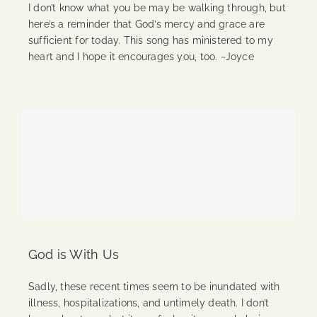
I don’t know what you be may be walking through, but
here’s a reminder that God’s mercy and grace are
sufficient for today. This song has ministered to my
heart and I hope it encourages you, too. ~Joyce
Continue Reading
God is With Us
Sadly, these recent times seem to be inundated with
illness, hospitalizations, and untimely death. I don’t