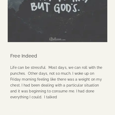
Free Indeed
Life can be stressful. Most days, we can roll with the
punches. Other days, not so much. I woke up on
Friday morning feeling like there was a weight on my
chest. I had been dealing with a particular situation
and it was beginning to consume me. I had done
everything I could. I talked
Continue Reading