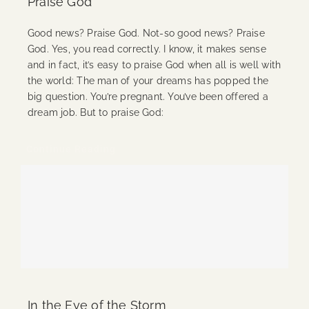
Praise God
Good news? Praise God. Not-so good news? Praise
God. Yes, you read correctly. I know, it makes sense
and in fact, it’s easy to praise God when all is well with
the world: The man of your dreams has popped the
big question. You’re pregnant. You’ve been offered a
dream job. But to praise God:
Continue Reading
In the Eye of the Storm