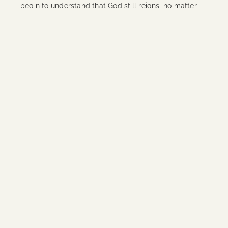
begin to understand that God still reigns, no matter
what is
Continue Reading
Priceless
The first few times that I heard this song, I dismissed
it. I remember changing the station to find another
song. As it played simultaneously on every Christian
radio station one day, I thought ‘Maybe I should listen