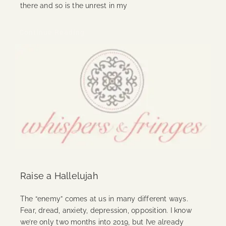
there and so is the unrest in my
Continue Reading
Raise a Hallelujah
The “enemy” comes at us in many different ways.
Fear, dread, anxiety, depression, opposition. I know
we’re only two months into 2019, but I’ve already