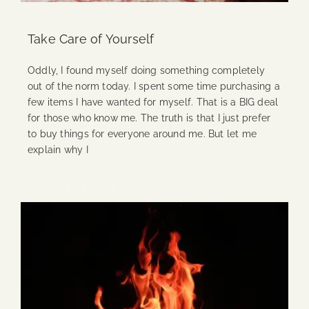
Take Care of Yourself
Oddly, I found myself doing something completely
out of the norm today. I spent some time purchasing a
few items I have wanted for myself. That is a BIG deal
for those who know me. The truth is that I just prefer
to buy things for everyone around me. But let me
explain why I
Continue Reading