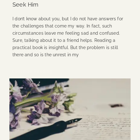
Seek Him
I don’t know about you, but I do not have answers for
the challenges that come my way. In fact, such
circumstances leave me feeling sad and confused.
Sure, talking about it to a friend helps. Reading a
practical book is insightful. But the problem is still
there and so is the unrest in my
Continue Reading