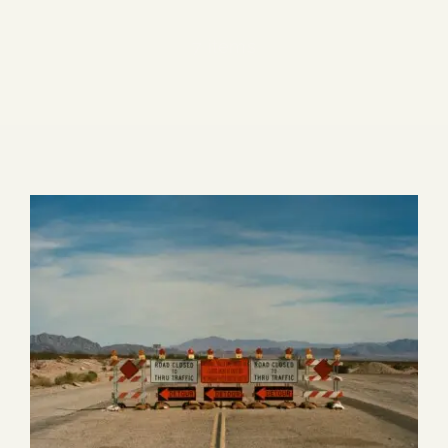
Blog
7 items
Media
Events
Contact Us