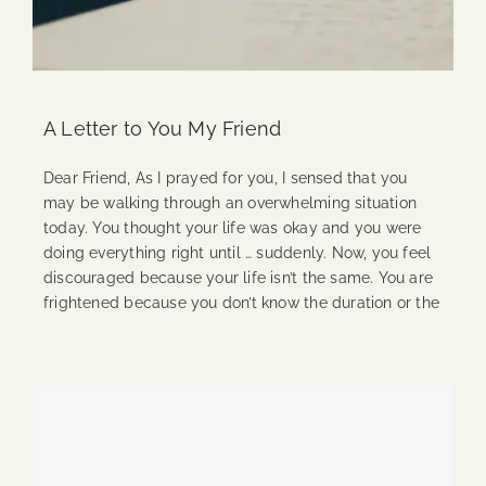
A Letter to You My Friend
Dear Friend, As I prayed for you, I sensed that you
may be walking through an overwhelming situation
today. You thought your life was okay and you were
doing everything right until … suddenly. Now, you feel
discouraged because your life isn’t the same. You are
frightened because you don’t know the duration or the
Continue Reading