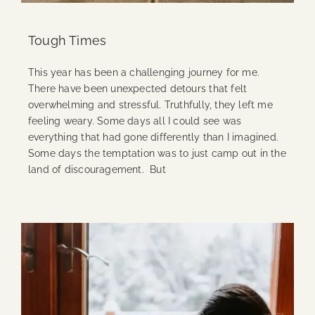
Tough Times
This year has been a challenging journey for me.
There have been unexpected detours that felt
overwhelming and stressful. Truthfully, they left me
feeling weary. Some days all I could see was
everything that had gone differently than I imagined.
Some days the temptation was to just camp out in the
land of discouragement. But
Continue Reading