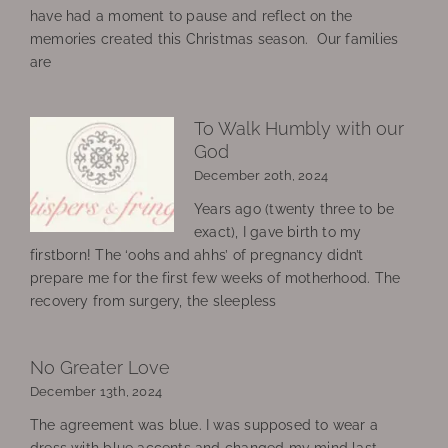
have had a moment to pause and reflect on the
memories created this Christmas season. Our families
are
To Walk Humbly with our
God
December 20th, 2024
Years ago (twenty three to be
exact), I gave birth to my
firstborn! The ‘oohs and ahhs’ of pregnancy didn’t
prepare me for the first few weeks of motherhood. The
recovery from surgery, the sleepless
No Greater Love
December 13th, 2024
The agreement was blue. I was supposed to wear a