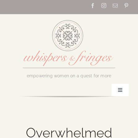
Skip
to
content
empowering women on a quest for more
Toggle
Navigati
Home
About Us
Overwhelmed