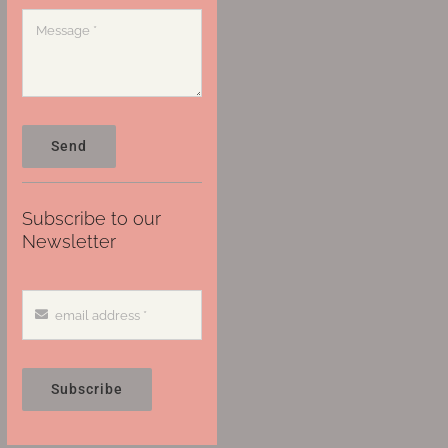
Send
Subscribe to our
Newsletter
Subscribe