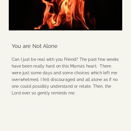
You are Not Alone
Can I just be real with you Friend? The past few weeks
have been really hard on this Mama’s heart. There
were just some days and some choices which left me
overwhelmed. I felt discouraged and all alone as if no
one could possibly understand or relate. Then, the
Lord ever so gently reminds me
Continue Reading