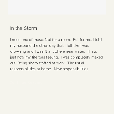
In the Storm
I need one of these: Not for a room. But for me. I told
my husband the other day that I felt like I was
drowning and I wasn’t anywhere near water. That’s
just how my life was feeling. I was completely maxed
out. Being short-staffed at work. The usual
responsibilities at home. New responsibilities
Continue Reading