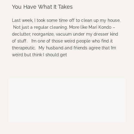
You Have What It Takes
Last week, I took some time off to clean up my house.
Not just a regular cleaning. More like Mari Kondo –
declutter, reorganize, vacuum under my dresser kind
of stuff. I’m one of those weird people who find it
therapeutic. My husband and friends agree that I’m
weird but think I should get
Continue Reading