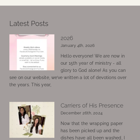
Latest Posts
2026
January 4th, 2026
Hello everyone! We are now in
our 15th year of ministry - all
glory to God alone! As you can
see on our website, we’ve written a lot of devotions over
the years. This year,
Carriers of His Presence
December 26th, 2024
Now that the wrapping paper
has been picked up and the
dishes have all been washed, I