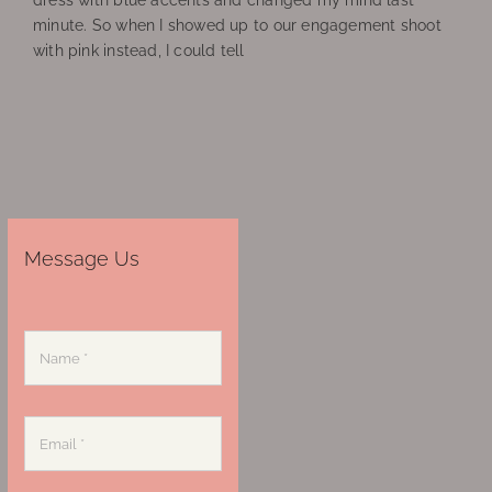
dress with blue accents and changed my mind last
minute. So when I showed up to our engagement shoot
with pink instead, I could tell
Message Us